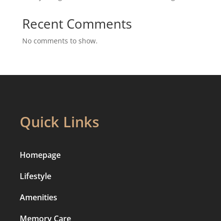
Recent Comments
No comments to show.
Quick Links
Homepage
Lifestyle
Amenities
Memory Care