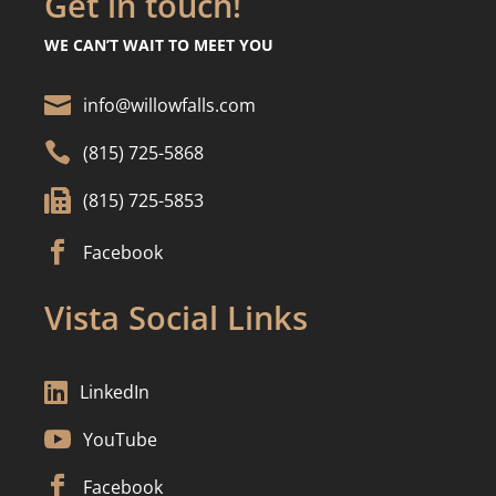
Get in touch!
WE CAN’T WAIT TO MEET YOU

info@willowfalls.com

(815) 725-5868

(815) 725-5853

Facebook
Vista Social Links

LinkedIn

YouTube

Facebook