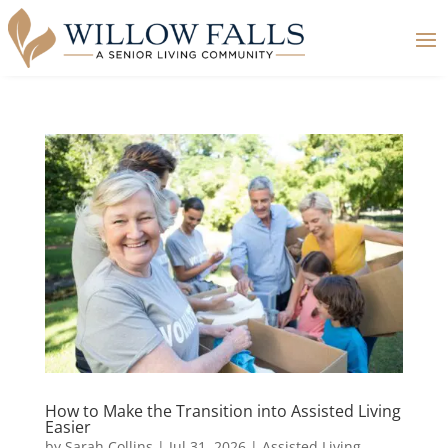
How to Make the Transition into Assisted Living
Easier
by
Sarah Collins
|
Jul 31, 2026
|
Assisted Living