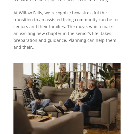
At Willow Falls, we recognize how stressful the
transition to an assisted living community can be for
seniors and their families. The move, which marks
an exciting new chapter in the senior’s life, takes
preparation and guidance. Planning can help them
and their...