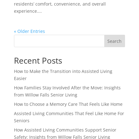
residents’ comfort, convenience, and overall
experience....
« Older Entries
Search
Recent Posts
How to Make the Transition into Assisted Living
Easier
How Families Stay Involved After the Move: Insights
from Willow Falls Senior Living
How to Choose a Memory Care That Feels Like Home
Assisted Living Communities That Feel Like Home For
Seniors
How Assisted Living Communities Support Senior
Safety: Insights from Willow Falls Senior Living