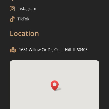

Instagram

TikTok
Location

1681 Willow Cir Dr, Crest Hill, IL 60403