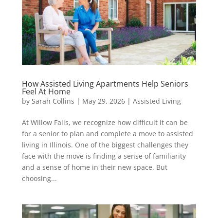
How Assisted Living Apartments Help Seniors
Feel At Home
by
Sarah Collins
|
May 29, 2026
|
Assisted Living
At Willow Falls, we recognize how difficult it can be
for a senior to plan and complete a move to assisted
living in Illinois. One of the biggest challenges they
face with the move is finding a sense of familiarity
and a sense of home in their new space. But
choosing...