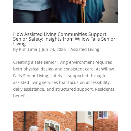
How Assisted Living Communities Support
Senior Safety: Insights from Willow Falls Senior
Living
by
Kim Lima
|
Jun 24, 2026
|
Assisted Living
Creating a safe senior living environment requires
both physical design and consistent care. At Willow
Falls Senior Living, safety is supported through
assisted living services that focus on accessibility,
daily assistance, and structured support. Residents
benefit...