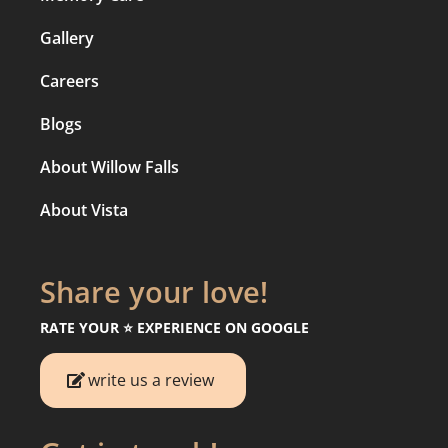
Gallery
Careers
Blogs
About Willow Falls
About Vista
Share your love!
RATE YOUR ⭐️ EXPERIENCE ON GOOGLE
write us a review