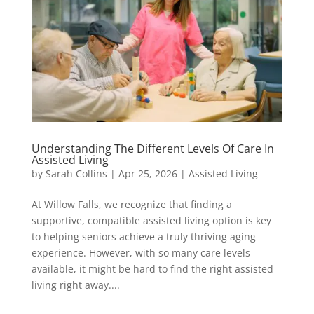
Understanding The Different Levels Of Care In
Assisted Living
by
Sarah Collins
|
Apr 25, 2026
|
Assisted Living
At Willow Falls, we recognize that finding a
supportive, compatible assisted living option is key
to helping seniors achieve a truly thriving aging
experience. However, with so many care levels
available, it might be hard to find the right assisted
living right away....