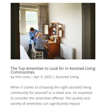
The Top Amenities to Look for in Assisted Living
Communities
by
Kim Lima
|
Apr 9, 2025
|
Assisted Living
When it comes to choosing the right assisted living
community for yourself or a loved one, it’s essential
to consider the amenities offered. The quality and
variety of amenities can significantly impact