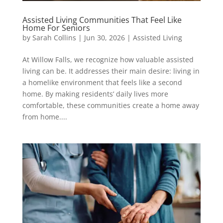
Assisted Living Communities That Feel Like
Home For Seniors
by
Sarah Collins
|
Jun 30, 2026
|
Assisted Living
At Willow Falls, we recognize how valuable assisted
living can be. It addresses their main desire: living in
a homelike environment that feels like a second
home. By making residents’ daily lives more
comfortable, these communities create a home away
from home....