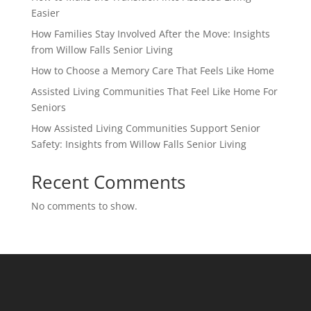
Easier
How Families Stay Involved After the Move: Insights
from Willow Falls Senior Living
How to Choose a Memory Care That Feels Like Home
Assisted Living Communities That Feel Like Home For
Seniors
How Assisted Living Communities Support Senior
Safety: Insights from Willow Falls Senior Living
Recent Comments
No comments to show.