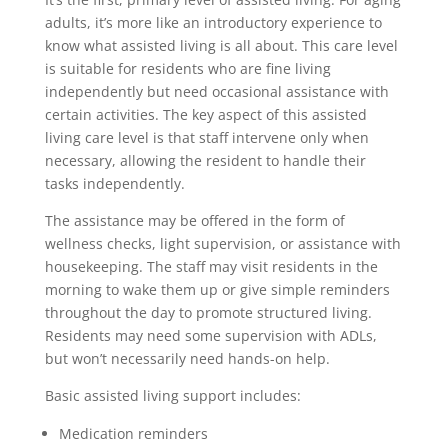
adults, it’s more like an introductory experience to
know what assisted living is all about. This care level
is suitable for residents who are fine living
independently but need occasional assistance with
certain activities. The key aspect of this assisted
living care level is that staff intervene only when
necessary, allowing the resident to handle their
tasks independently.
The assistance may be offered in the form of
wellness checks, light supervision, or assistance with
housekeeping. The staff may visit residents in the
morning to wake them up or give simple reminders
throughout the day to promote structured living.
Residents may need some supervision with ADLs,
but won’t necessarily need hands-on help.
Basic assisted living support includes:
Medication reminders