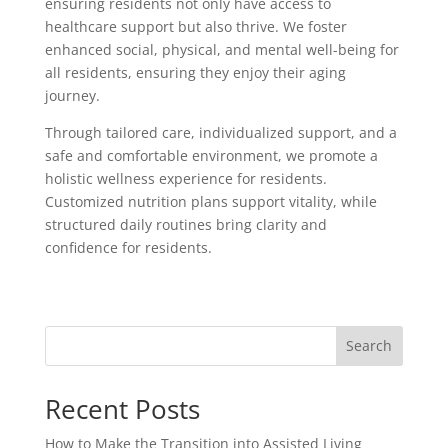
ensuring residents not only have access to
healthcare support but also thrive. We foster
enhanced social, physical, and mental well-being for
all residents, ensuring they enjoy their aging
journey.
Through tailored care, individualized support, and a
safe and comfortable environment, we promote a
holistic wellness experience for residents.
Customized nutrition plans support vitality, while
structured daily routines bring clarity and
confidence for residents.
Search
Recent Posts
How to Make the Transition into Assisted Living