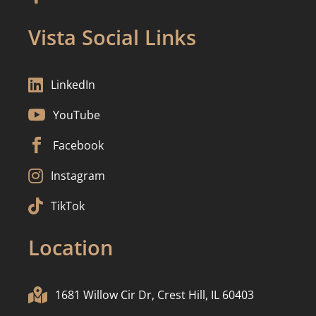
Vista Social Links

LinkedIn

YouTube

Facebook

Instagram

TikTok
Location

1681 Willow Cir Dr, Crest Hill, IL 60403