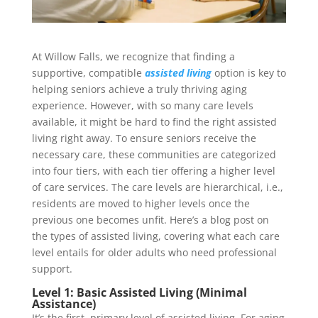
At Willow Falls, we recognize that finding a
supportive, compatible
assisted living
option is key to
helping seniors achieve a truly thriving aging
experience. However, with so many care levels
available, it might be hard to find the right assisted
living right away. To ensure seniors receive the
necessary care, these communities are categorized
into four tiers, with each tier offering a higher level
of care services. The care levels are hierarchical, i.e.,
residents are moved to higher levels once the
previous one becomes unfit. Here’s a blog post on
the types of assisted living, covering what each care
level entails for older adults who need professional
support.
Level 1: Basic Assisted Living (Minimal
Assistance)
It’s the first, primary level of assisted living. For aging