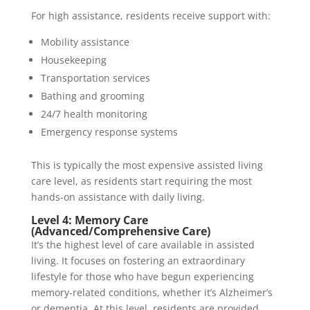
For high assistance, residents receive support with:
Mobility assistance
Housekeeping
Transportation services
Bathing and grooming
24/7 health monitoring
Emergency response systems
This is typically the most expensive assisted living
care level, as residents start requiring the most
hands-on assistance with daily living.
Level 4: Memory Care
(Advanced/Comprehensive Care)
It’s the highest level of care available in assisted
living. It focuses on fostering an extraordinary
lifestyle for those who have begun experiencing
memory-related conditions, whether it’s Alzheimer’s
or dementia. At this level, residents are provided