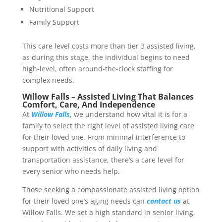
Nutritional Support
Family Support
This care level costs more than tier 3 assisted living,
as during this stage, the individual begins to need
high-level, often around-the-clock staffing for
complex needs.
Willow Falls – Assisted Living That Balances
Comfort, Care, And Independence
At
Willow Falls
, we understand how vital it is for a
family to select the right level of assisted living care
for their loved one. From minimal interference to
support with activities of daily living and
transportation assistance, there’s a care level for
every senior who needs help.
Those seeking a compassionate assisted living option
for their loved one’s aging needs can
contact us
at
Willow Falls. We set a high standard in senior living,