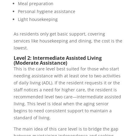
Meal preparation
Personal hygiene assistance
Light housekeeping
As residents only get basic support, covering
services like housekeeping and dining, the cost is the
lowest.
Level 2: Intermediate Assisted Living
(Moderate Assistance)
This is the care level best suited for those who start
needing assistance with at least one to two activities
of daily living (ADL). If the resident requests it or the
staff notices a need for higher care, the resident is
recommended level two care—intermediate assisted
living. This level is ideal when the aging senior
begins to need consistent support to maintain a
standard of living.
The main idea of this care level is to bridge the gap
between maintaining independence and seeking