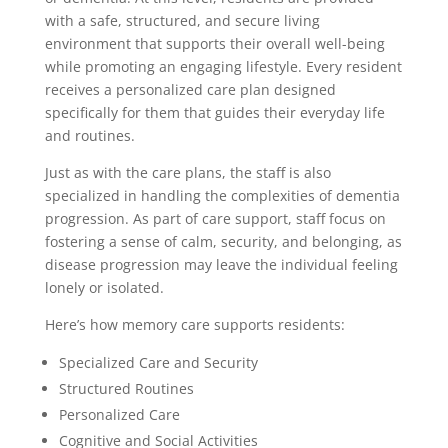
with a safe, structured, and secure living
environment that supports their overall well-being
while promoting an engaging lifestyle. Every resident
receives a personalized care plan designed
specifically for them that guides their everyday life
and routines.
Just as with the care plans, the staff is also
specialized in handling the complexities of dementia
progression. As part of care support, staff focus on
fostering a sense of calm, security, and belonging, as
disease progression may leave the individual feeling
lonely or isolated.
Here’s how memory care supports residents:
Specialized Care and Security
Structured Routines
Personalized Care
Cognitive and Social Activities