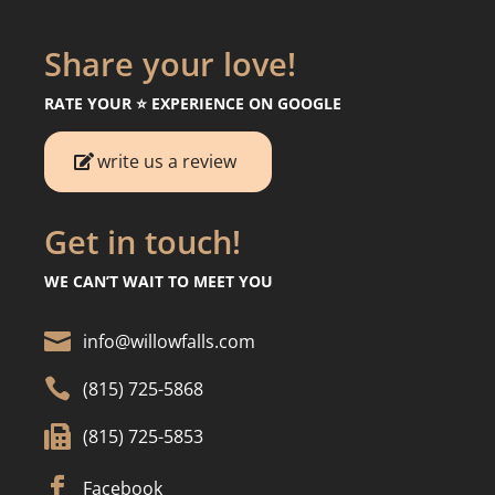
Share your love!
RATE YOUR ⭐️ EXPERIENCE ON GOOGLE
write us a review
Get in touch!
WE CAN’T WAIT TO MEET YOU

info@willowfalls.com

(815) 725-5868

(815) 725-5853

Facebook