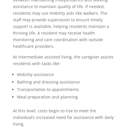
assistance to maintain quality of life. If needed,
residents may use mobility aids like walkers. The
staff may provide supervision to ensure timely
support is available, helping residents maintain a
thriving life. A resident may receive health
monitoring and care coordination with outside
healthcare providers.
At intermediate assisted living, the caregiver assists
residents with tasks like:
Mobility assistance
Bathing and dressing assistance
Transportation to appointments
Meal preparation and planning
At this level, costs begin to rise to meet the
individual’s increased need for assistance with daily
living.