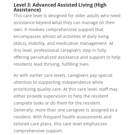
Level 3: Advanced Assisted Living (High
Assistance)
This care level is designed for older adults who need
assistance beyond what they can manage on their
own. It involves comprehensive support that
encompasses almost all activities of daily living
(ADLs), mobility, and medication management. At
this level, professional caregivers step in fully,
offering personalized assistance and support to help
residents lead thriving, fulfilling lives.
As with earlier care levels, caregivers pay special
attention to supporting independence while
prioritizing quality care. At this care level, staff may
either provide supervision to help the resident
complete tasks or do them for the resident.
Generally, more than one caregiver is assigned to a
resident. With frequent health assessments and
tailored care plans, this care level emphasizes
comprehensive support.