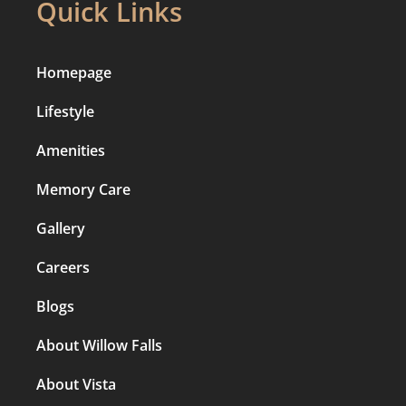
Quick Links
Homepage
Lifestyle
Amenities
Memory Care
Gallery
Careers
Blogs
About Willow Falls
About Vista