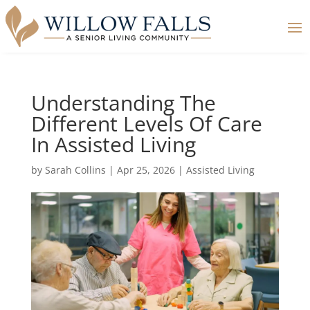
Understanding The
Different Levels Of Care
In Assisted Living
by
Sarah Collins
|
Apr 25, 2026
|
Assisted Living