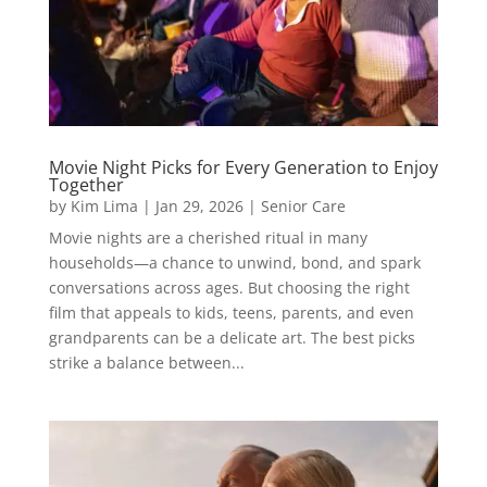
Movie Night Picks for Every Generation to Enjoy
Together
by
Kim Lima
|
Jan 29, 2026
|
Senior Care
Movie nights are a cherished ritual in many
households—a chance to unwind, bond, and spark
conversations across ages. But choosing the right
film that appeals to kids, teens, parents, and even
grandparents can be a delicate art. The best picks
strike a balance between...