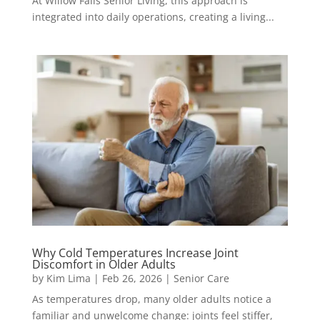
At Willow Falls Senior Living, this approach is
integrated into daily operations, creating a living...
Why Cold Temperatures Increase Joint
Discomfort in Older Adults
by
Kim Lima
|
Feb 26, 2026
|
Senior Care
As temperatures drop, many older adults notice a
familiar and unwelcome change: joints feel stiffer,