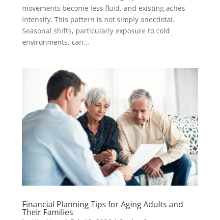
movements become less fluid, and existing aches
intensify. This pattern is not simply anecdotal.
Seasonal shifts, particularly exposure to cold
environments, can...
Financial Planning Tips for Aging Adults and
Their Families