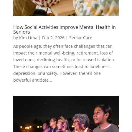
How Social Activities Improve Mental Health in
Seniors
by
Kim Lima
|
Feb 2, 2026
|
Senior Care
As people age, they often face challenges that can
impact their mental well-being, retirement, loss of
loved ones, declining health, or increased isolation.
These changes can sometimes lead to loneliness,
depression, or anxiety. However, there’s one
powerful antidote...