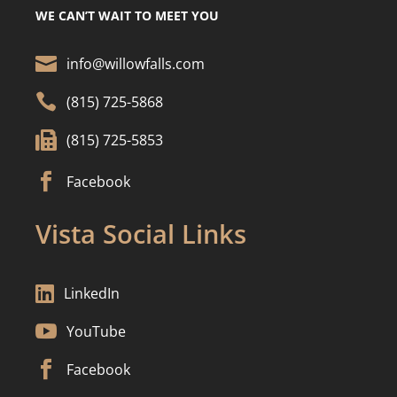
WE CAN’T WAIT TO MEET YOU

info@willowfalls.com

(815) 725-5868

(815) 725-5853

Facebook
Vista Social Links

LinkedIn

YouTube

Facebook