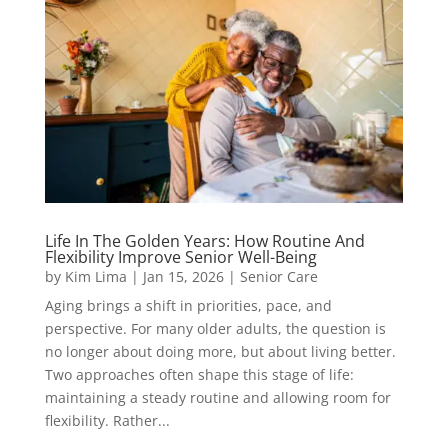
Life In The Golden Years: How Routine And
Flexibility Improve Senior Well-Being
by
Kim Lima
|
Jan 15, 2026
|
Senior Care
Aging brings a shift in priorities, pace, and
perspective. For many older adults, the question is
no longer about doing more, but about living better.
Two approaches often shape this stage of life:
maintaining a steady routine and allowing room for
flexibility. Rather...