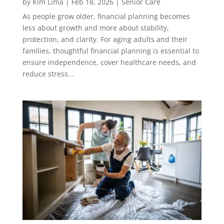
by
Kim Lima
|
Feb 18, 2026
|
Senior Care
As people grow older, financial planning becomes
less about growth and more about stability,
protection, and clarity. For aging adults and their
families, thoughtful financial planning is essential to
ensure independence, cover healthcare needs, and
reduce stress...