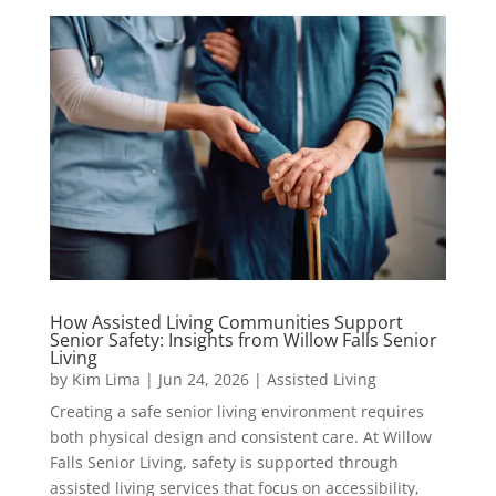
How Assisted Living Communities Support
Senior Safety: Insights from Willow Falls Senior
Living
by
Kim Lima
|
Jun 24, 2026
|
Assisted Living
Creating a safe senior living environment requires
both physical design and consistent care. At Willow
Falls Senior Living, safety is supported through
assisted living services that focus on accessibility,