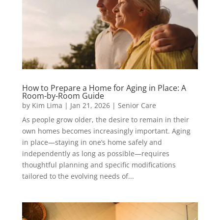
How to Prepare a Home for Aging in Place: A
Room-by-Room Guide
by
Kim Lima
|
Jan 21, 2026
|
Senior Care
As people grow older, the desire to remain in their
own homes becomes increasingly important. Aging
in place—staying in one’s home safely and
independently as long as possible—requires
thoughtful planning and specific modifications
tailored to the evolving needs of...