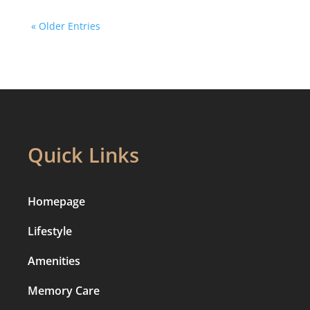
« Older Entries
Quick Links
Homepage
Lifestyle
Amenities
Memory Care