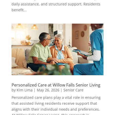
daily assistance, and structured support. Residents
benefit...
Personalized Care at Willow Falls Senior Living
by
Kim Lima
|
May 26, 2026
|
Senior Care
Personalized care plans play a vital role in ensuring
that assisted living residents receive support that
aligns with their individual needs and preferences.