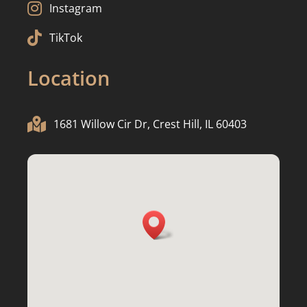

Instagram

TikTok
Location

1681 Willow Cir Dr, Crest Hill, IL 60403