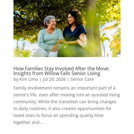
How Families Stay Involved After the Move:
Insights from Willow Falls Senior Living
by
Kim Lima
|
Jul 29, 2026
|
Senior Care
Family involvement remains an important part of a
senior's life, even after moving into an assisted living
community. While the transition can bring changes
to daily routines, it also creates opportunities for
loved ones to focus on spending quality time
together and...