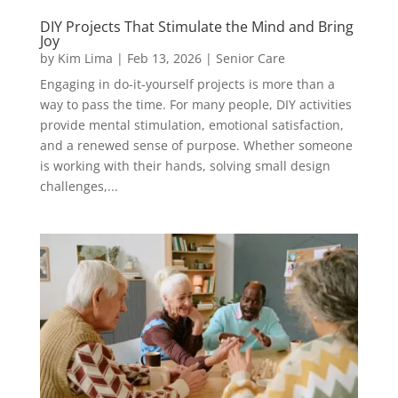
DIY Projects That Stimulate the Mind and Bring
Joy
by
Kim Lima
|
Feb 13, 2026
|
Senior Care
Engaging in do-it-yourself projects is more than a
way to pass the time. For many people, DIY activities
provide mental stimulation, emotional satisfaction,
and a renewed sense of purpose. Whether someone
is working with their hands, solving small design
challenges,...