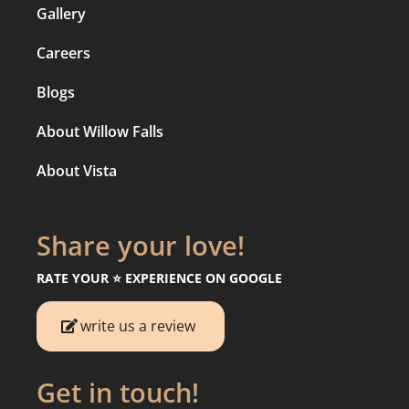
Gallery
Careers
Blogs
About Willow Falls
About Vista
Share your love!
RATE YOUR ⭐️ EXPERIENCE ON GOOGLE
write us a review
Get in touch!