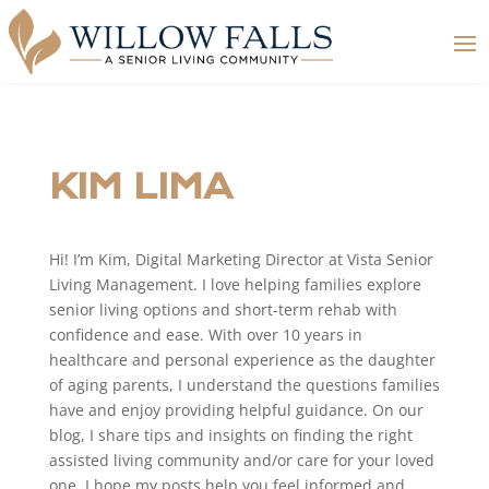
KIM LIMA
Hi! I’m Kim, Digital Marketing Director at Vista Senior
Living Management. I love helping families explore
senior living options and short-term rehab with
confidence and ease. With over 10 years in
healthcare and personal experience as the daughter
of aging parents, I understand the questions families
have and enjoy providing helpful guidance. On our
blog, I share tips and insights on finding the right
assisted living community and/or care for your loved
one. I hope my posts help you feel informed and