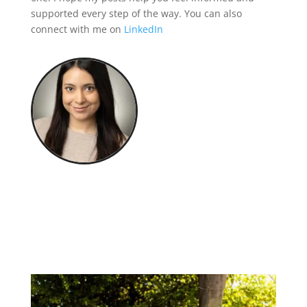
supported every step of the way. You can also
connect with me on
LinkedIn