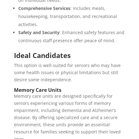
on individual needs.
Comprehensive Services
: Includes meals,
housekeeping, transportation, and recreational
activities.
Safety and Security
: Enhanced safety features and
continuous staff presence offer peace of mind.
Ideal Candidates
This option is well-suited for seniors who may have
some health issues or physical limitations but still
desire some independence.
Memory Care Units
Memory care units are designed specifically for
seniors experiencing various forms of memory
impairment, including dementia and Alzheimer’s
disease. By offering specialized care and a secure
environment, these units provide an essential
resource for families seeking to support their loved
ones.