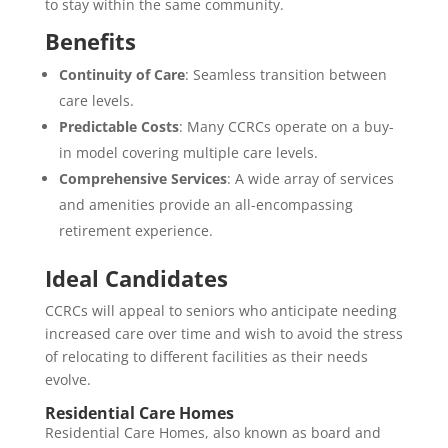
to stay within the same community.
Benefits
Continuity of Care
: Seamless transition between
care levels.
Predictable Costs
: Many CCRCs operate on a buy-
in model covering multiple care levels.
Comprehensive Services
: A wide array of services
and amenities provide an all-encompassing
retirement experience.
Ideal Candidates
CCRCs will appeal to seniors who anticipate needing
increased care over time and wish to avoid the stress
of relocating to different facilities as their needs
evolve.
Residential Care Homes
Residential Care Homes, also known as board and