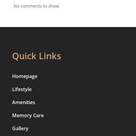
No comments to show.
Quick Links
Homepage
Lifestyle
Amenities
Memory Care
Gallery