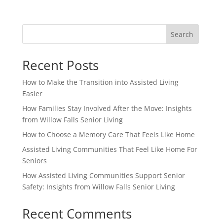
Search
Recent Posts
How to Make the Transition into Assisted Living
Easier
How Families Stay Involved After the Move: Insights
from Willow Falls Senior Living
How to Choose a Memory Care That Feels Like Home
Assisted Living Communities That Feel Like Home For
Seniors
How Assisted Living Communities Support Senior
Safety: Insights from Willow Falls Senior Living
Recent Comments