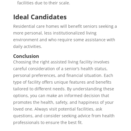
facilities due to their scale.
Ideal Candidates
Residential care homes will benefit seniors seeking a
more personal, less institutionalized living
environment and who require some assistance with
daily activities.
Conclusion
Choosing the right assisted living facility involves
careful consideration of a senior’s health status,
personal preferences, and financial situation. Each
type of facility offers unique features and benefits
tailored to different needs. By understanding these
options, you can make an informed decision that
promotes the health, safety, and happiness of your
loved one. Always visit potential facilities, ask
questions, and consider seeking advice from health
professionals to ensure the best fit.