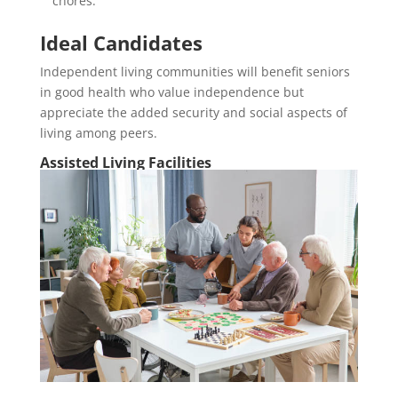
chores.
Ideal Candidates
Independent living communities will benefit seniors
in good health who value independence but
appreciate the added security and social aspects of
living among peers.
Assisted Living Facilities