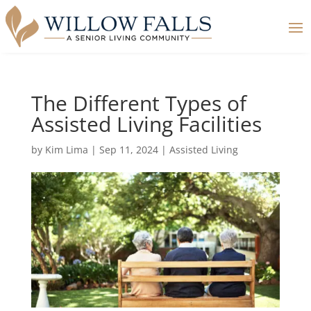
The Different Types of
Assisted Living Facilities
by
Kim Lima
|
Sep 11, 2024
|
Assisted Living