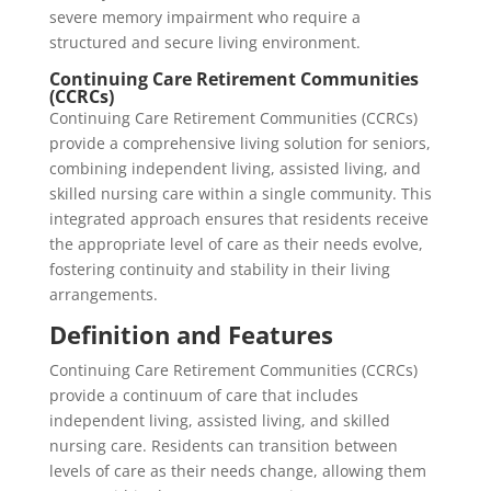
severe memory impairment who require a
structured and secure living environment.
Continuing Care Retirement Communities
(CCRCs)
Continuing Care Retirement Communities (CCRCs)
provide a comprehensive living solution for seniors,
combining independent living, assisted living, and
skilled nursing care within a single community. This
integrated approach ensures that residents receive
the appropriate level of care as their needs evolve,
fostering continuity and stability in their living
arrangements.
Definition and Features
Continuing Care Retirement Communities (CCRCs)
provide a continuum of care that includes
independent living, assisted living, and skilled
nursing care. Residents can transition between
levels of care as their needs change, allowing them