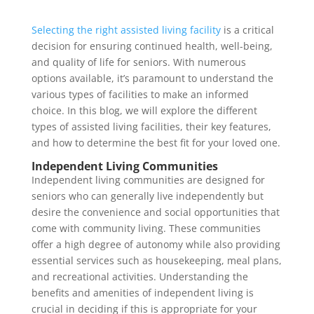
Selecting the right assisted living facility
is a critical
decision for ensuring continued health, well-being,
and quality of life for seniors. With numerous
options available, it’s paramount to understand the
various types of facilities to make an informed
choice. In this blog, we will explore the different
types of assisted living facilities, their key features,
and how to determine the best fit for your loved one.
Independent Living Communities
Independent living communities are designed for
seniors who can generally live independently but
desire the convenience and social opportunities that
come with community living. These communities
offer a high degree of autonomy while also providing
essential services such as housekeeping, meal plans,
and recreational activities. Understanding the
benefits and amenities of independent living is
crucial in deciding if this is appropriate for your