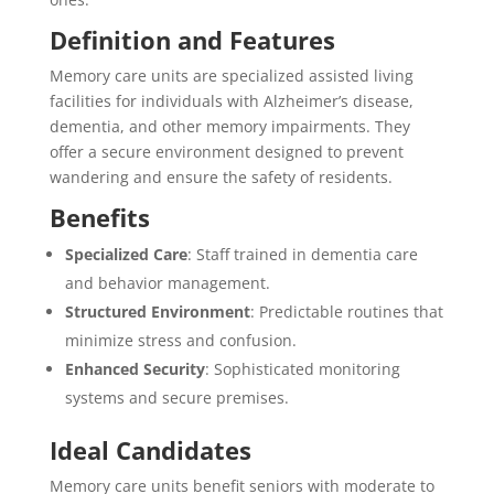
Definition and Features
Memory care units are specialized assisted living
facilities for individuals with Alzheimer’s disease,
dementia, and other memory impairments. They
offer a secure environment designed to prevent
wandering and ensure the safety of residents.
Benefits
Specialized Care
: Staff trained in dementia care
and behavior management.
Structured Environment
: Predictable routines that
minimize stress and confusion.
Enhanced Security
: Sophisticated monitoring
systems and secure premises.
Ideal Candidates
Memory care units benefit seniors with moderate to