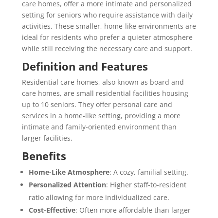
care homes, offer a more intimate and personalized
setting for seniors who require assistance with daily
activities. These smaller, home-like environments are
ideal for residents who prefer a quieter atmosphere
while still receiving the necessary care and support.
Definition and Features
Residential care homes, also known as board and
care homes, are small residential facilities housing
up to 10 seniors. They offer personal care and
services in a home-like setting, providing a more
intimate and family-oriented environment than
larger facilities.
Benefits
Home-Like Atmosphere
: A cozy, familial setting.
Personalized Attention
: Higher staff-to-resident
ratio allowing for more individualized care.
Cost-Effective
: Often more affordable than larger