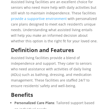
Assisted living facilities are an excellent choice for
seniors who need more help with daily activities but
still wish to maintain independence. These facilities
provide a supportive environment
with personalized
care plans designed to meet each resident’s unique
needs. Understanding what assisted living entails
will help you make an informed decision about
whether this option is the right fit for your loved one.
Definition and Features
Assisted living facilities provide a blend of
independence and support. They cater to seniors
who need assistance with activities of daily living
(ADLs) such as bathing, dressing, and medication
management. These facilities are staffed 24/7 to
ensure residents’ safety and well-being.
Benefits
Personalized Care Plans
: Tailored support based