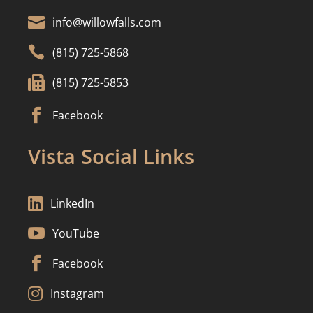

info@willowfalls.com

(815) 725-5868

(815) 725-5853

Facebook
Vista Social Links

LinkedIn

YouTube

Facebook

Instagram