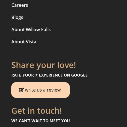
Careers
Blogs
About Willow Falls
About Vista
Share your love!
RATE YOUR ⭐️ EXPERIENCE ON GOOGLE
write us a review
Get in touch!
WE CAN’T WAIT TO MEET YOU