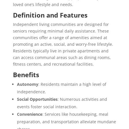
loved one’s lifestyle and needs.
Definition and Features
Independent living communities are designed for
seniors requiring minimal daily assistance. These
communities offer a range of amenities aimed at
promoting an active, social, and worry-free lifestyle.
Residents typically live in private apartments and
can access communal areas such as dining rooms,
fitness centers, and recreational facilities.
Benefits
Autonomy
: Residents maintain a high level of
independence.
Social Opportunities
: Numerous activities and
events foster social interaction.
Convenience
: Services like housekeeping, meal
preparation, and transportation alleviate mundane