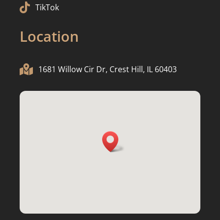

TikTok
Location

1681 Willow Cir Dr, Crest Hill, IL 60403