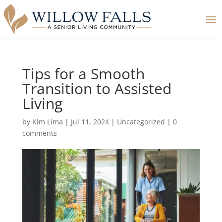
Tips for a Smooth
Transition to Assisted
Living
by
Kim Lima
|
Jul 11, 2024
|
Uncategorized
|
0
comments