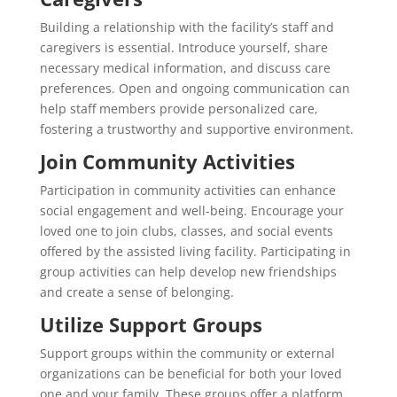
Building a relationship with the facility’s staff and
caregivers is essential. Introduce yourself, share
necessary medical information, and discuss care
preferences. Open and ongoing communication can
help staff members provide personalized care,
fostering a trustworthy and supportive environment.
Join Community Activities
Participation in community activities can enhance
social engagement and well-being. Encourage your
loved one to join clubs, classes, and social events
offered by the assisted living facility. Participating in
group activities can help develop new friendships
and create a sense of belonging.
Utilize Support Groups
Support groups within the community or external
organizations can be beneficial for both your loved
one and your family. These groups offer a platform