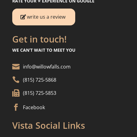
RATE YOUR ⭐️ EXPERIENCE ON GOOGLE
write us a review
Get in touch!
WE CAN’T WAIT TO MEET YOU

info@willowfalls.com

(815) 725-5868

(815) 725-5853

Facebook
Vista Social Links