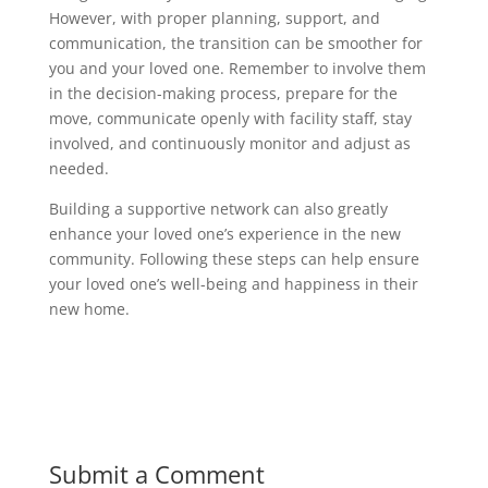
However, with proper planning, support, and
communication, the transition can be smoother for
you and your loved one. Remember to involve them
in the decision-making process, prepare for the
move, communicate openly with facility staff, stay
involved, and continuously monitor and adjust as
needed.
Building a supportive network can also greatly
enhance your loved one’s experience in the new
community. Following these steps can help ensure
your loved one’s well-being and happiness in their
new home.
Submit a Comment