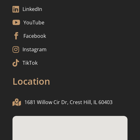

LinkedIn

YouTube

Facebook

Instagram

TikTok
Location

1681 Willow Cir Dr, Crest Hill, IL 60403