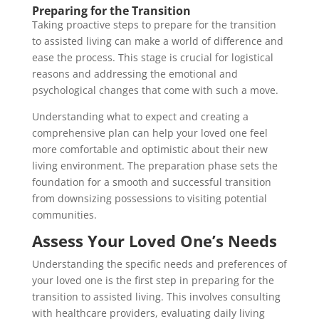
Preparing for the Transition
Taking proactive steps to prepare for the transition
to assisted living can make a world of difference and
ease the process. This stage is crucial for logistical
reasons and addressing the emotional and
psychological changes that come with such a move.
Understanding what to expect and creating a
comprehensive plan can help your loved one feel
more comfortable and optimistic about their new
living environment. The preparation phase sets the
foundation for a smooth and successful transition
from downsizing possessions to visiting potential
communities.
Assess Your Loved One’s Needs
Understanding the specific needs and preferences of
your loved one is the first step in preparing for the
transition to assisted living. This involves consulting
with healthcare providers, evaluating daily living