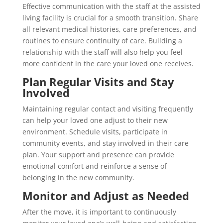
Effective communication with the staff at the assisted
living facility is crucial for a smooth transition. Share
all relevant medical histories, care preferences, and
routines to ensure continuity of care. Building a
relationship with the staff will also help you feel
more confident in the care your loved one receives.
Plan Regular Visits and Stay
Involved
Maintaining regular contact and visiting frequently
can help your loved one adjust to their new
environment. Schedule visits, participate in
community events, and stay involved in their care
plan. Your support and presence can provide
emotional comfort and reinforce a sense of
belonging in the new community.
Monitor and Adjust as Needed
After the move, it is important to continuously