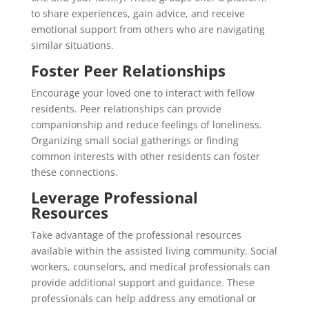
to share experiences, gain advice, and receive
emotional support from others who are navigating
similar situations.
Foster Peer Relationships
Encourage your loved one to interact with fellow
residents. Peer relationships can provide
companionship and reduce feelings of loneliness.
Organizing small social gatherings or finding
common interests with other residents can foster
these connections.
Leverage Professional
Resources
Take advantage of the professional resources
available within the assisted living community. Social
workers, counselors, and medical professionals can
provide additional support and guidance. These
professionals can help address any emotional or