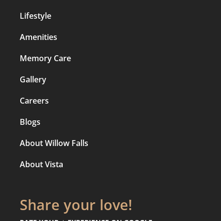
Lifestyle
Amenities
Memory Care
Gallery
Careers
Blogs
About Willow Falls
About Vista
Share your love!