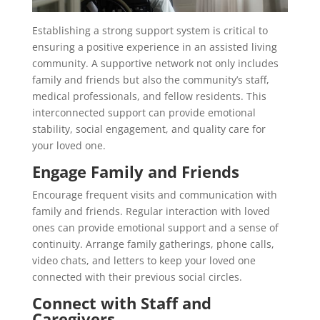
Establishing a strong support system is critical to
ensuring a positive experience in an assisted living
community. A supportive network not only includes
family and friends but also the community’s staff,
medical professionals, and fellow residents. This
interconnected support can provide emotional
stability, social engagement, and quality care for
your loved one.
Engage Family and Friends
Encourage frequent visits and communication with
family and friends. Regular interaction with loved
ones can provide emotional support and a sense of
continuity. Arrange family gatherings, phone calls,
video chats, and letters to keep your loved one
connected with their previous social circles.
Connect with Staff and
Caregivers