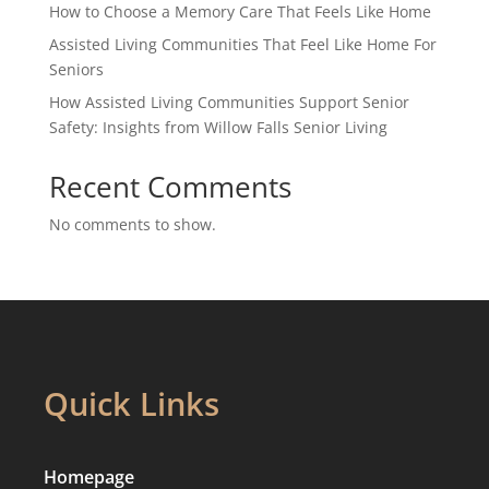
How to Choose a Memory Care That Feels Like Home
Assisted Living Communities That Feel Like Home For
Seniors
How Assisted Living Communities Support Senior
Safety: Insights from Willow Falls Senior Living
Recent Comments
No comments to show.
Quick Links
Homepage