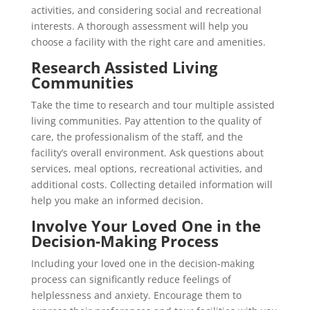
activities, and considering social and recreational
interests. A thorough assessment will help you
choose a facility with the right care and amenities.
Research Assisted Living
Communities
Take the time to research and tour multiple assisted
living communities. Pay attention to the quality of
care, the professionalism of the staff, and the
facility’s overall environment. Ask questions about
services, meal options, recreational activities, and
additional costs. Collecting detailed information will
help you make an informed decision.
Involve Your Loved One in the
Decision-Making Process
Including your loved one in the decision-making
process can significantly reduce feelings of
helplessness and anxiety. Encourage them to