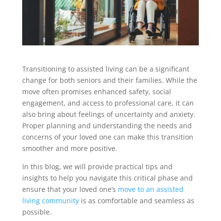
Transitioning to assisted living can be a significant
change for both seniors and their families. While the
move often promises enhanced safety, social
engagement, and access to professional care, it can
also bring about feelings of uncertainty and anxiety.
Proper planning and understanding the needs and
concerns of your loved one can make this transition
smoother and more positive.
In this blog, we will provide practical tips and
insights to help you navigate this critical phase and
ensure that your loved one’s
move to an assisted
living community
is as comfortable and seamless as
possible.