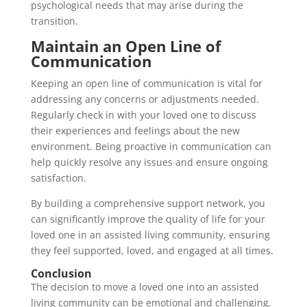
psychological needs that may arise during the
transition.
Maintain an Open Line of
Communication
Keeping an open line of communication is vital for
addressing any concerns or adjustments needed.
Regularly check in with your loved one to discuss
their experiences and feelings about the new
environment. Being proactive in communication can
help quickly resolve any issues and ensure ongoing
satisfaction.
By building a comprehensive support network, you
can significantly improve the quality of life for your
loved one in an assisted living community, ensuring
they feel supported, loved, and engaged at all times.
Conclusion
The decision to move a loved one into an assisted
living community can be emotional and challenging.