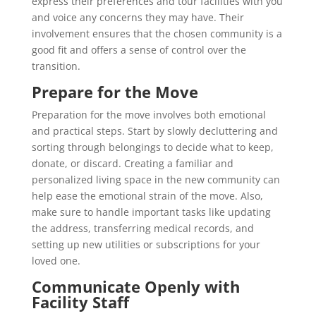
express their preferences and tour facilities with you
and voice any concerns they may have. Their
involvement ensures that the chosen community is a
good fit and offers a sense of control over the
transition.
Prepare for the Move
Preparation for the move involves both emotional
and practical steps. Start by slowly decluttering and
sorting through belongings to decide what to keep,
donate, or discard. Creating a familiar and
personalized living space in the new community can
help ease the emotional strain of the move. Also,
make sure to handle important tasks like updating
the address, transferring medical records, and
setting up new utilities or subscriptions
for your
loved one.
Communicate Openly with
Facility Staff