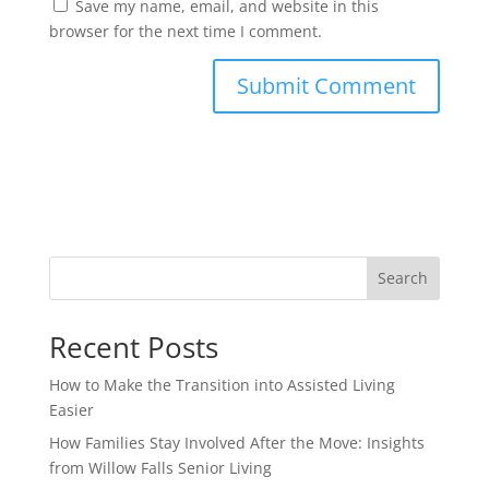
Save my name, email, and website in this
browser for the next time I comment.
Search
Recent Posts
How to Make the Transition into Assisted Living
Easier
How Families Stay Involved After the Move: Insights
from Willow Falls Senior Living