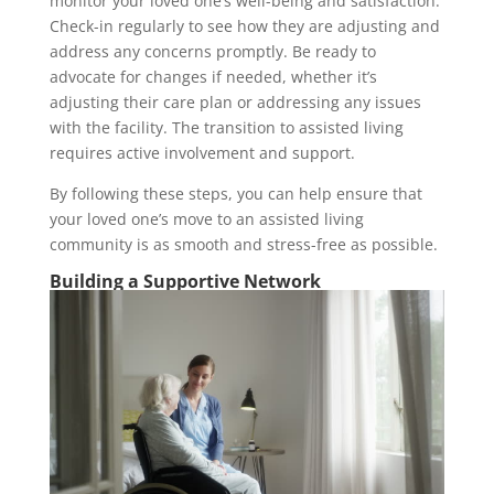
monitor your loved one’s well-being and satisfaction.
Check-in regularly to see how they are adjusting and
address any concerns promptly. Be ready to
advocate for changes if needed, whether it’s
adjusting their care plan or addressing any issues
with the facility. The transition to assisted living
requires active involvement and support.
By following these steps, you can help ensure that
your loved one’s move to an assisted living
community is as smooth and stress-free as possible.
Building a Supportive Network