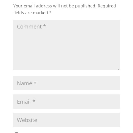
Your email address will not be published.
Required
fields are marked
*