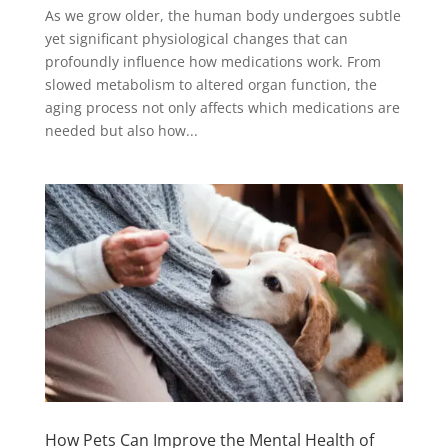
As we grow older, the human body undergoes subtle
yet significant physiological changes that can
profoundly influence how medications work. From
slowed metabolism to altered organ function, the
aging process not only affects which medications are
needed but also how...
How Pets Can Improve the Mental Health of