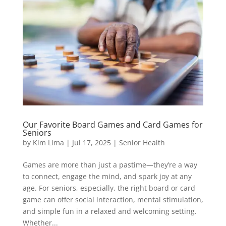
Our Favorite Board Games and Card Games for
Seniors
by
Kim Lima
|
Jul 17, 2025
|
Senior Health
Games are more than just a pastime—they’re a way
to connect, engage the mind, and spark joy at any
age. For seniors, especially, the right board or card
game can offer social interaction, mental stimulation,
and simple fun in a relaxed and welcoming setting.
Whether...