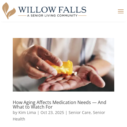
How Aging Affects Medication Needs — And
What to Watch For
by
Kim Lima
|
Oct 23, 2025
|
Senior Care
,
Senior
Health