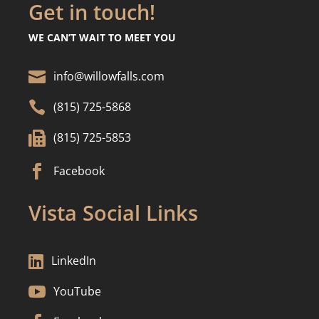
Get in touch!
WE CAN’T WAIT TO MEET YOU

info@willowfalls.com

(815) 725-5868

(815) 725-5853

Facebook
Vista Social Links

LinkedIn

YouTube