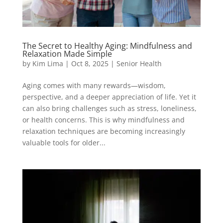
The Secret to Healthy Aging: Mindfulness and
Relaxation Made Simple
by
Kim Lima
|
Oct 8, 2025
|
Senior Health
Aging comes with many rewards—wisdom,
perspective, and a deeper appreciation of life. Yet it
can also bring challenges such as stress, loneliness,
or health concerns. This is why mindfulness and
relaxation techniques are becoming increasingly
valuable tools for older...