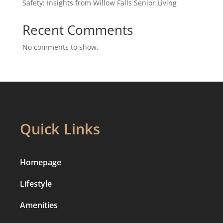
Safety: Insights from Willow Falls Senior Living
Recent Comments
No comments to show.
Quick Links
Homepage
Lifestyle
Amenities