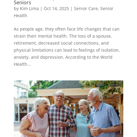
Seniors
by
Kim Lima
|
Oct 14, 2025
|
Senior Care
,
Senior
Health
As people age, they often face life changes that can
strain their mental health. The loss of a spouse,
retirement, decreased social connections, and
physical limitations can lead to feelings of isolation,
anxiety, and depression. According to the World
Health...