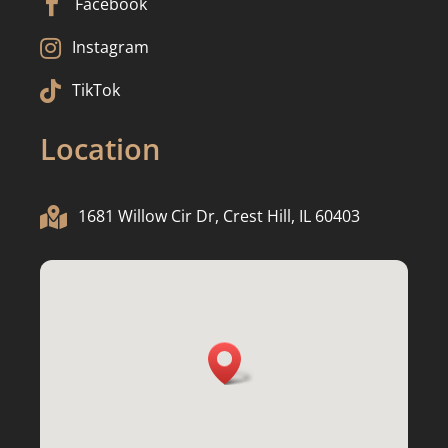

Facebook

Instagram

TikTok
Location

1681 Willow Cir Dr, Crest Hill, IL 60403