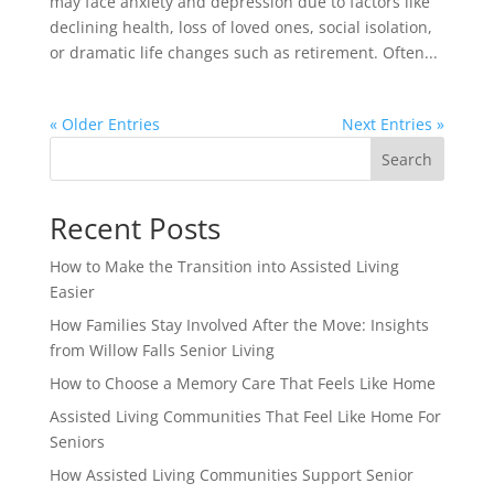
may face anxiety and depression due to factors like
declining health, loss of loved ones, social isolation,
or dramatic life changes such as retirement. Often...
« Older Entries
Next Entries »
Search
Recent Posts
How to Make the Transition into Assisted Living
Easier
How Families Stay Involved After the Move: Insights
from Willow Falls Senior Living
How to Choose a Memory Care That Feels Like Home
Assisted Living Communities That Feel Like Home For
Seniors
How Assisted Living Communities Support Senior