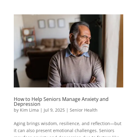
How to Help Seniors Manage Anxiety and
Depression
by
Kim Lima
|
Jul 9, 2025
|
Senior Health
Aging brings wisdom, resilience, and reflection—but
it can also present emotional challenges. Seniors