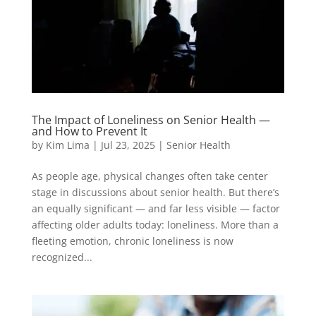
The Impact of Loneliness on Senior Health —
and How to Prevent It
by
Kim Lima
|
Jul 23, 2025
|
Senior Health
As people age, physical changes often take center
stage in discussions about senior health. But there’s
an equally significant — and far less visible — factor
affecting older adults today: loneliness. More than a
fleeting emotion, chronic loneliness is now
recognized...