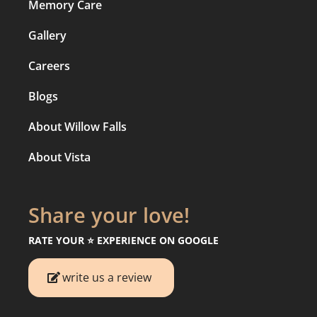
Memory Care
Gallery
Careers
Blogs
About Willow Falls
About Vista
Share your love!
RATE YOUR ⭐️ EXPERIENCE ON GOOGLE
write us a review