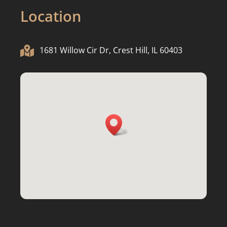
Location

1681 Willow Cir Dr, Crest Hill, IL 60403