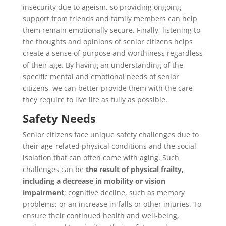
insecurity due to ageism, so providing ongoing
support from friends and family members can help
them remain emotionally secure. Finally, listening to
the thoughts and opinions of senior citizens helps
create a sense of purpose and worthiness regardless
of their age. By having an understanding of the
specific mental and emotional needs of senior
citizens, we can better provide them with the care
they require to live life as fully as possible.
Safety Needs
Senior citizens face unique safety challenges due to
their age-related physical conditions and the social
isolation that can often come with aging. Such
challenges can be
the result of physical frailty,
including a decrease in mobility or vision
impairment
; cognitive decline, such as memory
problems; or an increase in falls or other injuries. To
ensure their continued health and well-being,