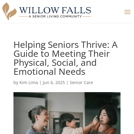
Helping Seniors Thrive: A
Guide to Meeting Their
Physical, Social, and
Emotional Needs
by
Kim Lima
|
Jun 6, 2025
|
Senior Care