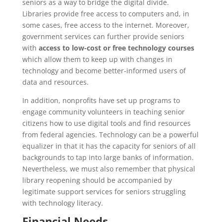
seniors as a way to bridge the digital divide.
Libraries provide free access to computers and, in
some cases, free access to the internet. Moreover,
government services can further provide seniors
with
access to low-cost or free technology courses
which allow them to keep up with changes in
technology and become better-informed users of
data and resources.
In addition, nonprofits have set up programs to
engage community volunteers in teaching senior
citizens how to use digital tools and find resources
from federal agencies. Technology can be a powerful
equalizer in that it has the capacity for seniors of all
backgrounds to tap into large banks of information.
Nevertheless, we must also remember that physical
library reopening should be accompanied by
legitimate support services for seniors struggling
with technology literacy.
Financial Needs