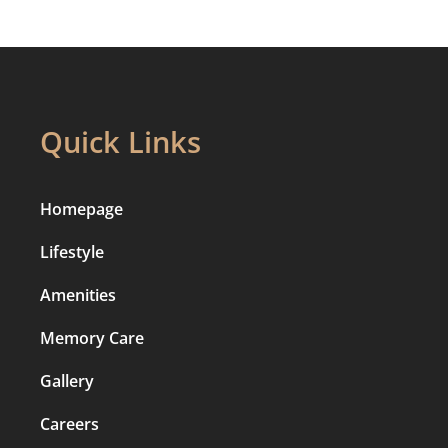
Quick Links
Homepage
Lifestyle
Amenities
Memory Care
Gallery
Careers