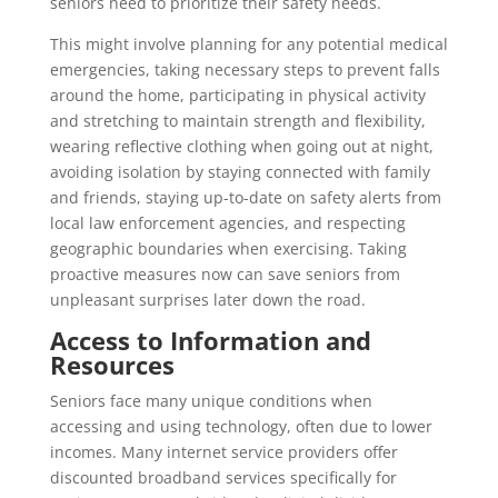
seniors need to prioritize their safety needs.
This might involve planning for any potential medical
emergencies, taking necessary steps to prevent falls
around the home, participating in physical activity
and stretching to maintain strength and flexibility,
wearing reflective clothing when going out at night,
avoiding isolation by staying connected with family
and friends, staying up-to-date on safety alerts from
local law enforcement agencies, and respecting
geographic boundaries when exercising. Taking
proactive measures now can save seniors from
unpleasant surprises later down the road.
Access to Information and
Resources
Seniors face many unique conditions when
accessing and using technology, often due to lower
incomes. Many internet service providers offer
discounted broadband services specifically for