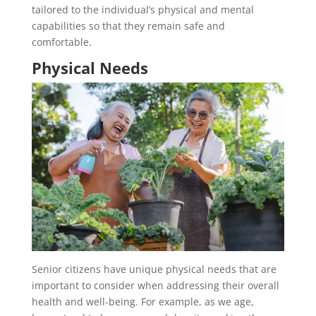
tailored to the individual’s physical and mental
capabilities so that they remain safe and
comfortable.
Physical Needs
Senior citizens have unique physical needs that are
important to consider when addressing their overall
health and well-being. For example, as we age,