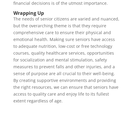
financial decisions is of the utmost importance.
Wrapping Up
The needs of senior citizens are varied and nuanced,
but the overarching theme is that they require
comprehensive care to ensure their physical and
emotional health. Making sure seniors have access
to adequate nutrition, low-cost or free technology
courses, quality healthcare services, opportunities
for socialization and mental stimulation, safety
measures to prevent falls and other injuries, and a
sense of purpose are all crucial to their well-being.
By creating supportive environments and providing
the right resources, we can ensure that seniors have
access to quality care and enjoy life to its fullest
extent regardless of age.