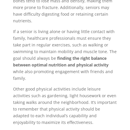
bones tend to lose mass and density, making them
more prone to fracture. Additionally, seniors may
have difficulty digesting food or retaining certain
nutrients.
If a senior is living alone or having little contact with
family, healthcare professionals must ensure they
take part in regular exercises, such as walking or
swimming to maintain mobility and muscle tone. The
goal should always be
finding the right balance
between optimal nutrition and physical activity
while also promoting engagement with friends and
family.
Other good physical activities include leisure
activities such as gardening, light housework or even
taking walks around the neighborhood. It’s important
to remember that physical activity should be
adapted to each individual’s capability and
enjoyability to maximize its effectiveness.