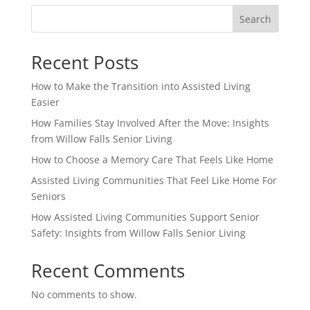
Search
Recent Posts
How to Make the Transition into Assisted Living
Easier
How Families Stay Involved After the Move: Insights
from Willow Falls Senior Living
How to Choose a Memory Care That Feels Like Home
Assisted Living Communities That Feel Like Home For
Seniors
How Assisted Living Communities Support Senior
Safety: Insights from Willow Falls Senior Living
Recent Comments
No comments to show.