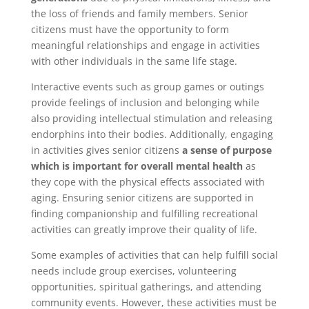
the loss of friends and family members. Senior
citizens must have the opportunity to form
meaningful relationships and engage in activities
with other individuals in the same life stage.
Interactive events such as group games or outings
provide feelings of inclusion and belonging while
also providing intellectual stimulation and releasing
endorphins into their bodies. Additionally, engaging
in activities gives senior citizens
a sense of purpose
which is important for overall mental health
as
they cope with the physical effects associated with
aging. Ensuring senior citizens are supported in
finding companionship and fulfilling recreational
activities can greatly improve their quality of life.
Some examples of activities that can help fulfill social
needs include group exercises, volunteering
opportunities, spiritual gatherings, and attending
community events. However, these activities must be