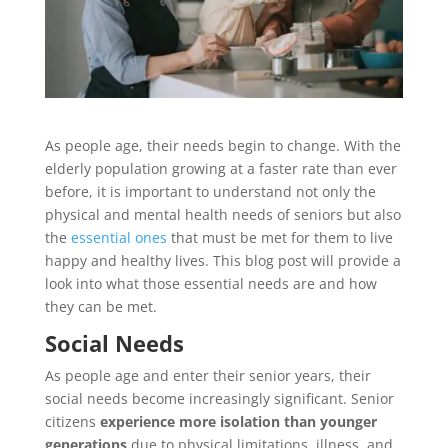
As people age, their needs begin to change. With the
elderly population growing at a faster rate than ever
before, it is important to understand not only the
physical and mental health needs of seniors but also
the
essential ones
that must be met for them to live
happy and healthy lives. This blog post will provide a
look into what those essential needs are and how
they can be met.
Social Needs
As people age and enter their senior years, their
social needs become increasingly significant. Senior
citizens
experience more isolation than younger
generations
due to physical limitations, illness, and