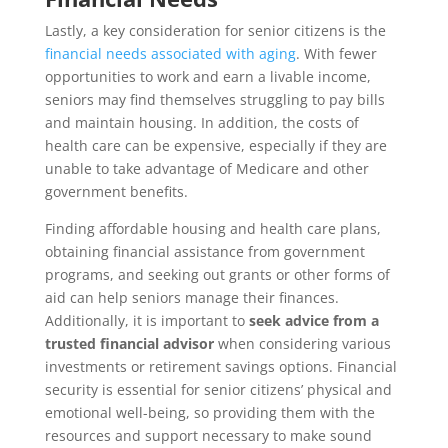
Lastly, a key consideration for senior citizens is the
financial needs associated with aging
. With fewer
opportunities to work and earn a livable income,
seniors may find themselves struggling to pay bills
and maintain housing. In addition, the costs of
health care can be expensive, especially if they are
unable to take advantage of Medicare and other
government benefits.
Finding affordable housing and health care plans,
obtaining financial assistance from government
programs, and seeking out grants or other forms of
aid can help seniors manage their finances.
Additionally, it is important to
seek
advice from a
trusted financial advisor
when considering various
investments or retirement savings options. Financial
security is essential for senior citizens’ physical and
emotional well-being, so providing them with the
resources and support necessary to make sound