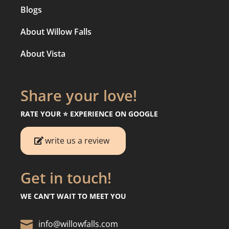
Blogs
About Willow Falls
About Vista
Share your love!
RATE YOUR ⭐️ EXPERIENCE ON GOOGLE
write us a review
Get in touch!
WE CAN’T WAIT TO MEET YOU

info@willowfalls.com