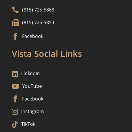

(815) 725-5868

(815) 725-5853

Facebook
Vista Social Links

LinkedIn

YouTube

Facebook

Instagram

TikTok