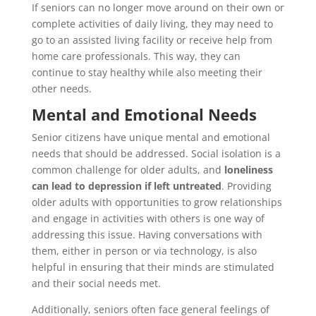
If seniors can no longer move around on their own or
complete activities of daily living, they may need to
go to an assisted living facility or receive help from
home care professionals. This way, they can
continue to stay healthy while also meeting their
other needs.
Mental and Emotional Needs
Senior citizens have unique mental and emotional
needs that should be addressed. Social isolation is a
common challenge for older adults, and
loneliness
can lead to depression if left untreated
. Providing
older adults with opportunities to grow relationships
and engage in activities with others is one way of
addressing this issue. Having conversations with
them, either in person or via technology, is also
helpful in ensuring that their minds are stimulated
and their social needs met.
Additionally, seniors often face general feelings of