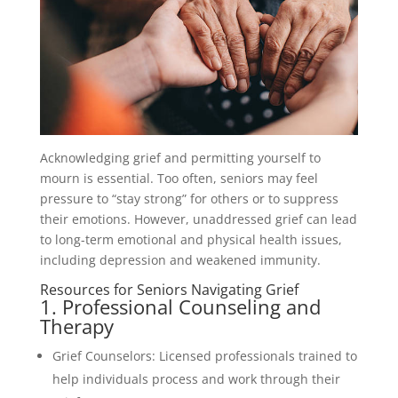
Acknowledging grief and permitting yourself to
mourn is essential. Too often, seniors may feel
pressure to “stay strong” for others or to suppress
their emotions. However, unaddressed grief can lead
to long-term emotional and physical health issues,
including depression and weakened immunity.
Resources for Seniors Navigating Grief
1. Professional Counseling and
Therapy
Grief Counselors: Licensed professionals trained to
help individuals process and work through their