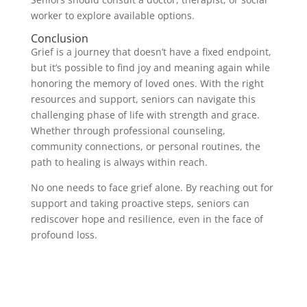
worker to explore available options.
Conclusion
Grief is a journey that doesn’t have a fixed endpoint,
but it’s possible to find joy and meaning again while
honoring the memory of loved ones. With the right
resources and support, seniors can navigate this
challenging phase of life with strength and grace.
Whether through professional counseling,
community connections, or personal routines, the
path to healing is always within reach.
No one needs to face grief alone. By reaching out for
support and taking proactive steps, seniors can
rediscover hope and resilience, even in the face of
profound loss.