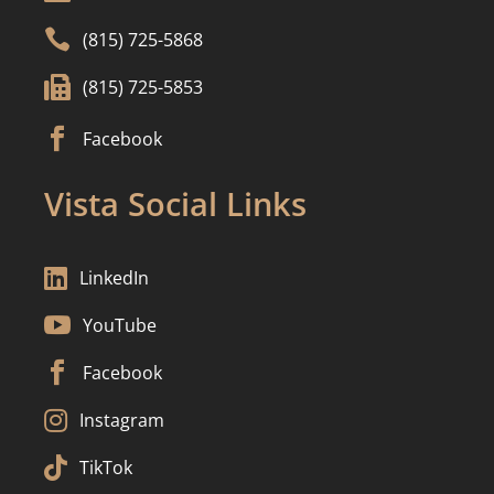

(815) 725-5868

(815) 725-5853

Facebook
Vista Social Links

LinkedIn

YouTube

Facebook

Instagram

TikTok