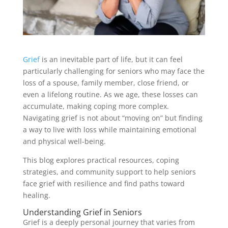
Grief
is an inevitable part of life, but it can feel
particularly challenging for seniors who may face the
loss of a spouse, family member, close friend, or
even a lifelong routine. As we age, these losses can
accumulate, making coping more complex.
Navigating grief is not about “moving on” but finding
a way to live with loss while maintaining emotional
and physical well-being.
This blog explores practical resources, coping
strategies, and community support to help seniors
face grief with resilience and find paths toward
healing.
Understanding Grief in Seniors
Grief is a deeply personal journey that varies from