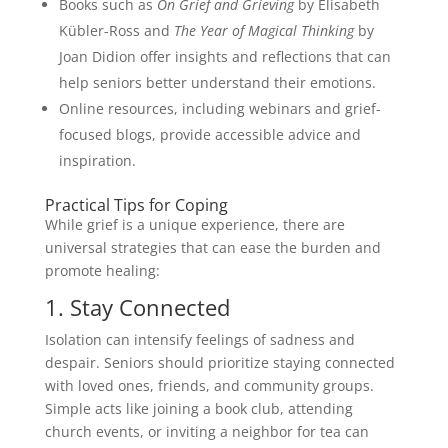
Books such as
On Grief and Grieving
by Elisabeth
Kübler-Ross and
The Year of Magical Thinking
by
Joan Didion offer insights and reflections that can
help seniors better understand their emotions.
Online resources, including webinars and grief-
focused blogs, provide accessible advice and
inspiration.
Practical Tips for Coping
While grief is a unique experience, there are
universal strategies that can ease the burden and
promote healing:
1. Stay Connected
Isolation can intensify feelings of sadness and
despair. Seniors should prioritize staying connected
with loved ones, friends, and community groups.
Simple acts like joining a book club, attending
church events, or inviting a neighbor for tea can