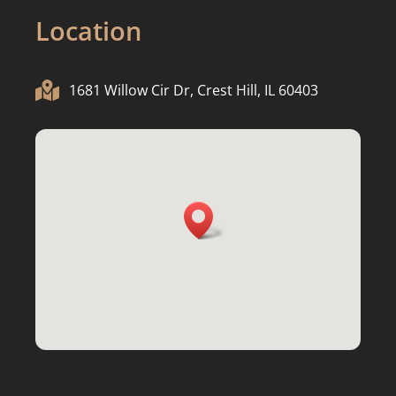
Location

1681 Willow Cir Dr, Crest Hill, IL 60403