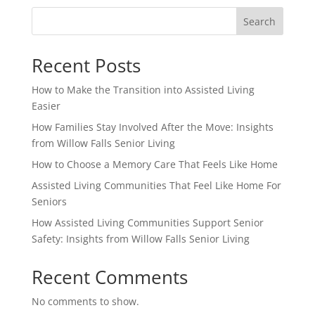
Search
Recent Posts
How to Make the Transition into Assisted Living
Easier
How Families Stay Involved After the Move: Insights
from Willow Falls Senior Living
How to Choose a Memory Care That Feels Like Home
Assisted Living Communities That Feel Like Home For
Seniors
How Assisted Living Communities Support Senior
Safety: Insights from Willow Falls Senior Living
Recent Comments
No comments to show.