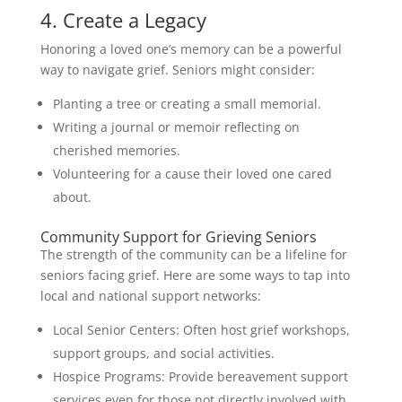
4. Create a Legacy
Honoring a loved one’s memory can be a powerful
way to navigate grief. Seniors might consider:
Planting a tree or creating a small memorial.
Writing a journal or memoir reflecting on
cherished memories.
Volunteering for a cause their loved one cared
about.
Community Support for Grieving Seniors
The strength of the community can be a lifeline for
seniors facing grief. Here are some ways to tap into
local and national support networks:
Local Senior Centers: Often host grief workshops,
support groups, and social activities.
Hospice Programs: Provide bereavement support
services even for those not directly involved with