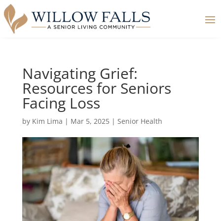
Navigating Grief:
Resources for Seniors
Facing Loss
by
Kim Lima
|
Mar 5, 2025
|
Senior Health