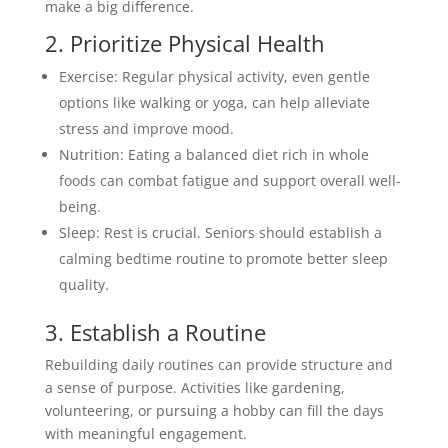
make a big difference.
2. Prioritize Physical Health
Exercise: Regular physical activity, even gentle
options like walking or yoga, can help alleviate
stress and improve mood.
Nutrition: Eating a balanced diet rich in whole
foods can combat fatigue and support overall well-
being.
Sleep: Rest is crucial. Seniors should establish a
calming bedtime routine to promote better sleep
quality.
3. Establish a Routine
Rebuilding daily routines can provide structure and
a sense of purpose. Activities like gardening,
volunteering, or pursuing a hobby can fill the days
with meaningful engagement.