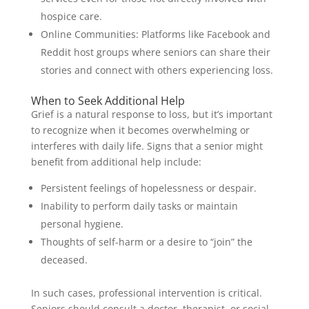
hospice care.
Online Communities: Platforms like Facebook and
Reddit host groups where seniors can share their
stories and connect with others experiencing loss.
When to Seek Additional Help
Grief is a natural response to loss, but it’s important
to recognize when it becomes overwhelming or
interferes with daily life. Signs that a senior might
benefit from additional help include:
Persistent feelings of hopelessness or despair.
Inability to perform daily tasks or maintain
personal hygiene.
Thoughts of self-harm or a desire to “join” the
deceased.
In such cases, professional intervention is critical.
Seniors should consult a doctor, therapist, or social