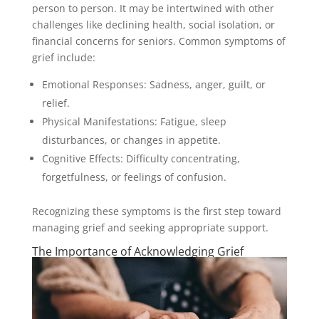
person to person. It may be intertwined with other
challenges like declining health, social isolation, or
financial concerns for seniors. Common symptoms of
grief include:
Emotional Responses: Sadness, anger, guilt, or
relief.
Physical Manifestations: Fatigue, sleep
disturbances, or changes in appetite.
Cognitive Effects: Difficulty concentrating,
forgetfulness, or feelings of confusion.
Recognizing these symptoms is the first step toward
managing grief and seeking appropriate support.
The Importance of Acknowledging Grief