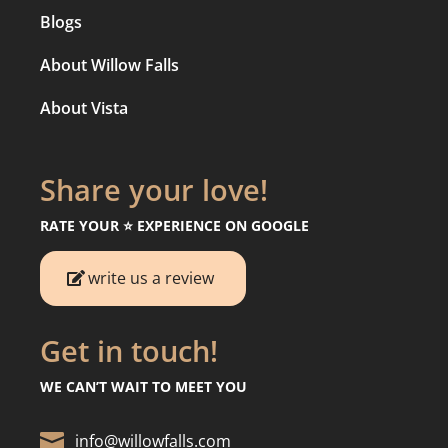
Blogs
About Willow Falls
About Vista
Share your love!
RATE YOUR ⭐️ EXPERIENCE ON GOOGLE
write us a review
Get in touch!
WE CAN’T WAIT TO MEET YOU

info@willowfalls.com