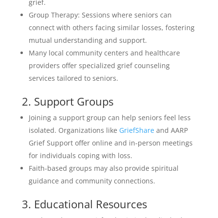
grief.
Group Therapy: Sessions where seniors can
connect with others facing similar losses, fostering
mutual understanding and support.
Many local community centers and healthcare
providers offer specialized grief counseling
services tailored to seniors.
2. Support Groups
Joining a support group can help seniors feel less
isolated. Organizations like
GriefShare
and AARP
Grief Support offer online and in-person meetings
for individuals coping with loss.
Faith-based groups may also provide spiritual
guidance and community connections.
3. Educational Resources