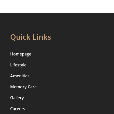
Quick Links
Homepage
Lifestyle
Amenities
Memory Care
Gallery
Careers