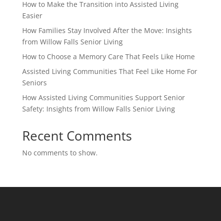
How to Make the Transition into Assisted Living
Easier
How Families Stay Involved After the Move: Insights
from Willow Falls Senior Living
How to Choose a Memory Care That Feels Like Home
Assisted Living Communities That Feel Like Home For
Seniors
How Assisted Living Communities Support Senior
Safety: Insights from Willow Falls Senior Living
Recent Comments
No comments to show.