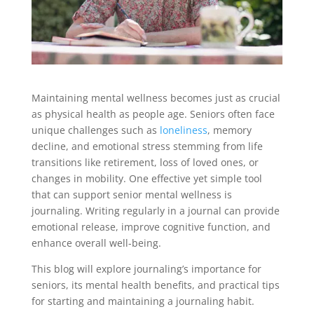
Maintaining mental wellness becomes just as crucial
as physical health as people age. Seniors often face
unique challenges such as
loneliness
, memory
decline, and emotional stress stemming from life
transitions like retirement, loss of loved ones, or
changes in mobility. One effective yet simple tool
that can support senior mental wellness is
journaling. Writing regularly in a journal can provide
emotional release, improve cognitive function, and
enhance overall well-being.
This blog will explore journaling’s importance for
seniors, its mental health benefits, and practical tips
for starting and maintaining a journaling habit.