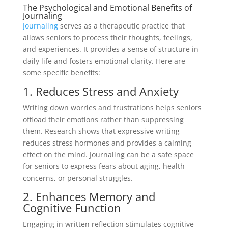
The Psychological and Emotional Benefits of
Journaling
Journaling
serves as a therapeutic practice that
allows seniors to process their thoughts, feelings,
and experiences. It provides a sense of structure in
daily life and fosters emotional clarity. Here are
some specific benefits:
1. Reduces Stress and Anxiety
Writing down worries and frustrations helps seniors
offload their emotions rather than suppressing
them. Research shows that expressive writing
reduces stress hormones and provides a calming
effect on the mind. Journaling can be a safe space
for seniors to express fears about aging, health
concerns, or personal struggles.
2. Enhances Memory and
Cognitive Function
Engaging in written reflection stimulates cognitive