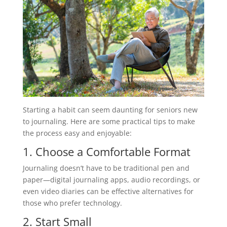
Starting a habit can seem daunting for seniors new
to journaling. Here are some practical tips to make
the process easy and enjoyable:
1. Choose a Comfortable Format
Journaling doesn’t have to be traditional pen and
paper—digital journaling apps, audio recordings, or
even video diaries can be effective alternatives for
those who prefer technology.
2. Start Small