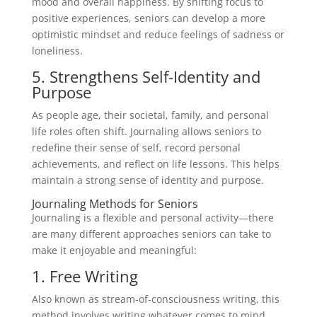
mood and overall happiness. By shifting focus to
positive experiences, seniors can develop a more
optimistic mindset and reduce feelings of sadness or
loneliness.
5. Strengthens Self-Identity and
Purpose
As people age, their societal, family, and personal
life roles often shift. Journaling allows seniors to
redefine their sense of self, record personal
achievements, and reflect on life lessons. This helps
maintain a strong sense of identity and purpose.
Journaling Methods for Seniors
Journaling is a flexible and personal activity—there
are many different approaches seniors can take to
make it enjoyable and meaningful:
1. Free Writing
Also known as stream-of-consciousness writing, this
method involves writing whatever comes to mind