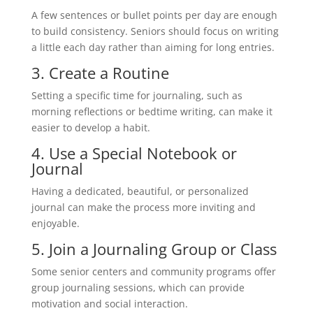
A few sentences or bullet points per day are enough
to build consistency. Seniors should focus on writing
a little each day rather than aiming for long entries.
3. Create a Routine
Setting a specific time for journaling, such as
morning reflections or bedtime writing, can make it
easier to develop a habit.
4. Use a Special Notebook or
Journal
Having a dedicated, beautiful, or personalized
journal can make the process more inviting and
enjoyable.
5. Join a Journaling Group or Class
Some senior centers and community programs offer
group journaling sessions, which can provide
motivation and social interaction.