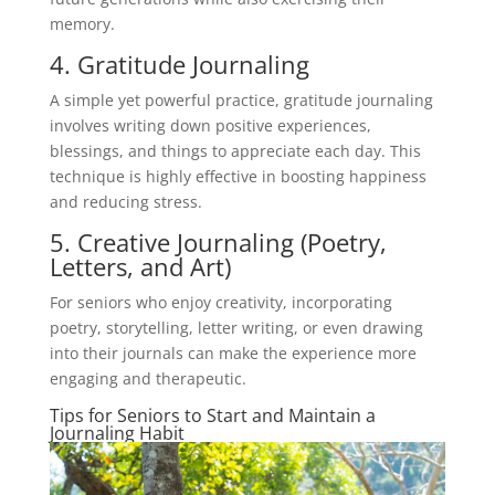
memory.
4. Gratitude Journaling
A simple yet powerful practice, gratitude journaling
involves writing down positive experiences,
blessings, and things to appreciate each day. This
technique is highly effective in boosting happiness
and reducing stress.
5. Creative Journaling (Poetry,
Letters, and Art)
For seniors who enjoy creativity, incorporating
poetry, storytelling, letter writing, or even drawing
into their journals can make the experience more
engaging and therapeutic.
Tips for Seniors to Start and Maintain a
Journaling Habit