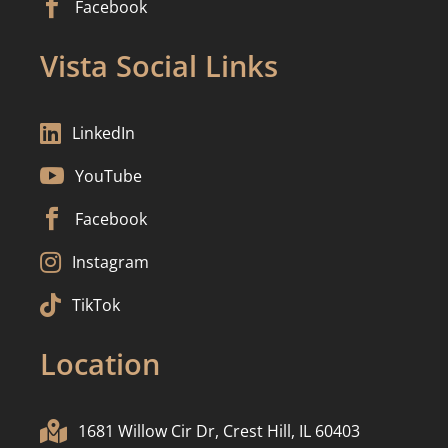

Facebook
Vista Social Links

LinkedIn

YouTube

Facebook

Instagram

TikTok
Location

1681 Willow Cir Dr, Crest Hill, IL 60403