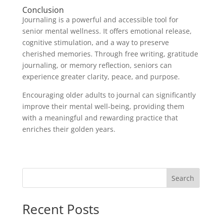
Conclusion
Journaling is a powerful and accessible tool for
senior mental wellness. It offers emotional release,
cognitive stimulation, and a way to preserve
cherished memories. Through free writing, gratitude
journaling, or memory reflection, seniors can
experience greater clarity, peace, and purpose.
Encouraging older adults to journal can significantly
improve their mental well-being, providing them
with a meaningful and rewarding practice that
enriches their golden years.
Search
Recent Posts