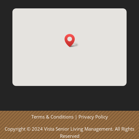
Terms & Conditions
|
Privacy Policy
Copyright © 2024 Vista Senior Living Management. All Rights
Reserved