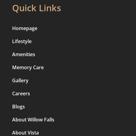
Quick Links
Homepage
Lifestyle
Amenities
Memory Care
Gallery
Careers
Blogs
About Willow Falls
About Vista