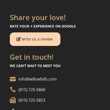
Share your love!
RATE YOUR ⭐️ EXPERIENCE ON GOOGLE
write us a review
Get in touch!
WE CAN’T WAIT TO MEET YOU

info@willowfalls.com

(815) 725-5868

(815) 725-5853