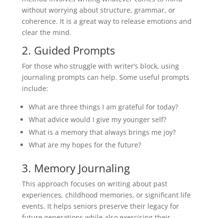
without worrying about structure, grammar, or
coherence. It is a great way to release emotions and
clear the mind.
2. Guided Prompts
For those who struggle with writer’s block, using
journaling prompts can help. Some useful prompts
include:
What are three things I am grateful for today?
What advice would I give my younger self?
What is a memory that always brings me joy?
What are my hopes for the future?
3. Memory Journaling
This approach focuses on writing about past
experiences, childhood memories, or significant life
events. It helps seniors preserve their legacy for
future generations while also exercising their