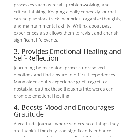
processes such as recall, problem-solving, and
critical thinking. Keeping a daily or weekly journal
can help seniors track memories, organize thoughts,
and maintain mental agility. Writing about past
experiences also allows them to revisit and cherish
significant life events.
3. Provides Emotional Healing and
Self-Reflection
Journaling helps seniors process unresolved
emotions and find closure in difficult experiences.
Many older adults experience grief, regret, or
nostalgia; putting these thoughts into words can
promote emotional healing.
4. Boosts Mood and Encourages
Gratitude
A gratitude journal, where seniors note things they
are thankful for daily, can significantly enhance