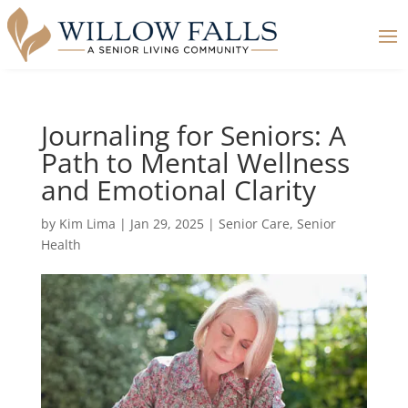
Journaling for Seniors: A
Path to Mental Wellness
and Emotional Clarity
by
Kim Lima
|
Jan 29, 2025
|
Senior Care
,
Senior
Health