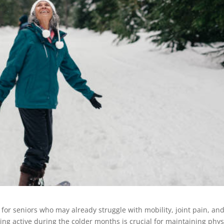
 for seniors who may already struggle with mobility, joint pain, an
ing active during the colder months is crucial for maintaining phys