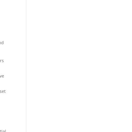
and
rs
ive
set
tial