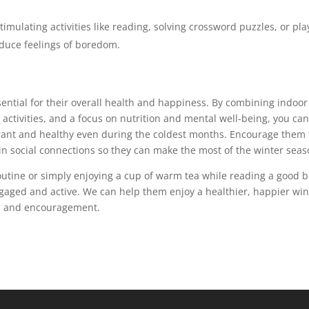
timulating activities like reading, solving crossword puzzles, or pla
duce feelings of boredom.
sential for their overall health and happiness. By combining indoor
r activities, and a focus on nutrition and mental well-being, you ca
ibrant and healthy even during the coldest months. Encourage them 
n social connections so they can make the most of the winter seas
outine or simply enjoying a cup of warm tea while reading a good b
ngaged and active. We can help them enjoy a healthier, happier win
ls and encouragement.