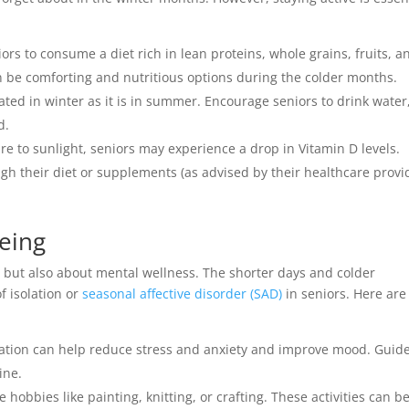
ors to consume a diet rich in lean proteins, whole grains, fruits, a
n be comforting and nutritious options during the colder months.
drated in winter as it is in summer. Encourage seniors to drink water
d.
ure to sunlight, seniors may experience a drop in Vitamin D levels.
gh their diet or supplements (as advised by their healthcare provi
eing
th but also about mental wellness. The shorter days and colder
f isolation or
seasonal affective disorder (SAD)
in seniors. Here are
ation can help reduce stress and anxiety and improve mood. Guid
ine.
 hobbies like painting, knitting, or crafting. These activities can b