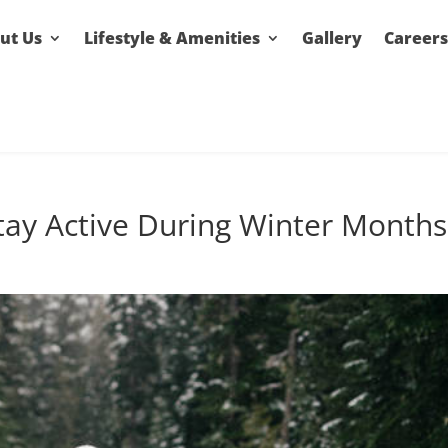
ut Us
Lifestyle & Amenities
Gallery
Careers
tay Active During Winter Months