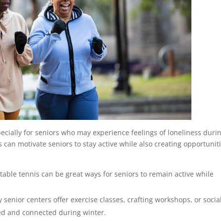
especially for seniors who may experience feelings of loneliness duri
 can motivate seniors to stay active while also creating opportunit
 table tennis can be great ways for seniors to remain active while
 senior centers offer exercise classes, crafting workshops, or socia
ed and connected during winter.