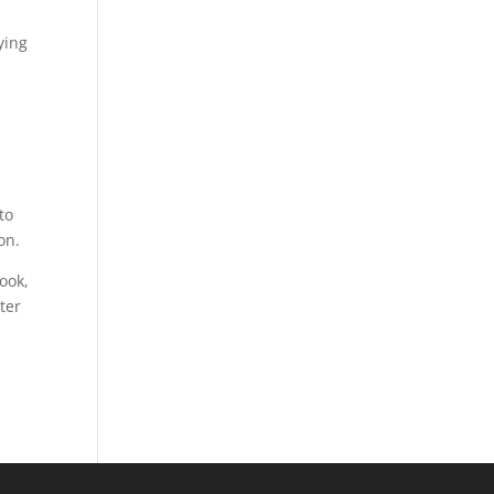
ying
n
to
on.
ook,
ter