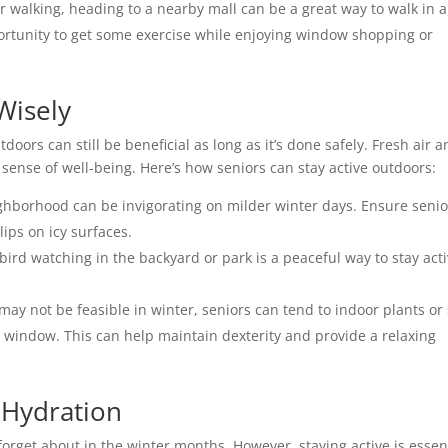
r walking, heading to a nearby mall can be a great way to walk in a
portunity to get some exercise while enjoying window shopping or
Wisely
oors can still be beneficial as long as it’s done safely. Fresh air 
sense of well-being. Here’s how seniors can stay active outdoors:
eighborhood can be invigorating on milder winter days. Ensure senio
ips on icy surfaces.
 bird watching in the backyard or park is a peaceful way to stay act
 may not be feasible in winter, seniors can tend to indoor plants or 
 window. This can help maintain dexterity and provide a relaxing
 Hydration
forget about in the winter months. However, staying active is essen