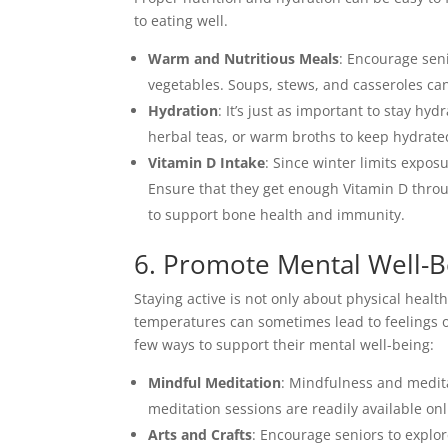
to eating well.
Warm and Nutritious Meals
: Encourage seni
vegetables. Soups, stews, and casseroles ca
Hydration
: It’s just as important to stay hy
herbal teas, or warm broths to keep hydrate
Vitamin D Intake
: Since winter limits expos
Ensure that they get enough Vitamin D throu
to support bone health and immunity.
6. Promote Mental Well-B
Staying active is not only about physical heal
temperatures can sometimes lead to feelings o
few ways to support their mental well-being:
Mindful Meditation
: Mindfulness and medit
meditation sessions are readily available onl
Arts and Crafts
: Encourage seniors to explore