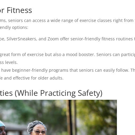
r Fitness
rms, seniors can access a wide range of exercise classes right from
iendly options:
be, SilverSneakers, and Zoom offer senior-friendly fitness routines 
 great form of exercise but also a mood booster. Seniors can partic
ss levels.
t” have beginner-friendly programs that seniors can easily follow. T
e and effective for older adults.
ies (While Practicing Safety)