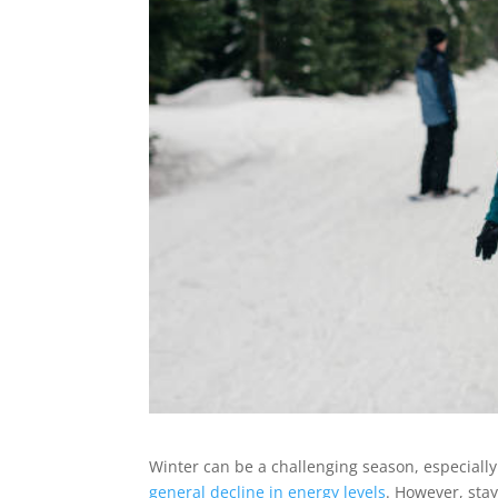
Winter can be a challenging season, especially
general decline in energy levels
. However, stay