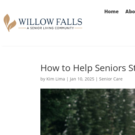
Home
Abo
How to Help Seniors S
by
Kim Lima
|
Jan 10, 2025
|
Senior Care