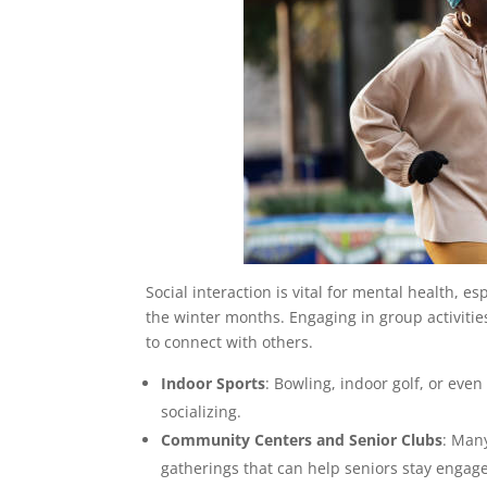
Social interaction is vital for mental health, 
the winter months. Engaging in group activities
to connect with others.
Indoor Sports
: Bowling, indoor golf, or even
socializing.
Community Centers and Senior Clubs
: Many
gatherings that can help seniors stay engag