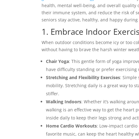
health, mental well-being, and overall quality of
their immune system, and reduce the risk of sea
seniors stay active, healthy, and happy during
1. Embrace Indoor Exerci
When outdoor conditions become icy or too cold,
without having to brave the harsh winter weath
Chair Yoga
: This gentle form of yoga improve
have difficulty standing or prefer exercising
Stretching and Flexibility Exercises
: Simple 
mobility. Stretching daily is a great way to 
stiffer.
Walking Indoors
: Whether it’s walking arou
walking is an effective way to get the heart
inside daily to keep their legs strong and act
Home Cardio Workouts
: Low-impact cardio 
favorite music, can keep the heart healthy w