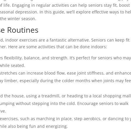
 life. Engaging in regular activities can help seniors stay fit, boost
sonal depression. In this guide, we’ll explore effective ways to he
 the winter season.
se Routines
 indoor exercises are a fantastic alternative. Seniors can keep fit
er. Here are some activities that can be done indoors:
s flexibility, balance, and strength. It’s perfect for seniors who ma
 while seated.
stretches can increase blood flow, ease joint stiffness, and enhanc
stay limber, especially during the colder months when joints may fee
nd the house, using a treadmill, or heading to a local shopping mall
 pumping without stepping into the cold. Encourage seniors to walk
ive.
exercises, such as marching in place, step aerobics, or dancing to 
hile also being fun and energizing.