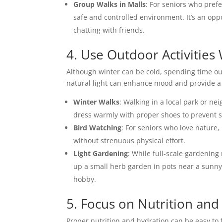
Group Walks in Malls
: For seniors who prefe
safe and controlled environment. It’s an op
chatting with friends.
4. Use Outdoor Activities 
Although winter can be cold, spending time outd
natural light can enhance mood and provide a 
Winter Walks
: Walking in a local park or n
dress warmly with proper shoes to prevent sl
Bird Watching
: For seniors who love nature,
without strenuous physical effort.
Light Gardening
: While full-scale gardening
up a small herb garden in pots near a sunny
hobby.
5. Focus on Nutrition and
Proper nutrition and hydration can be easy to 