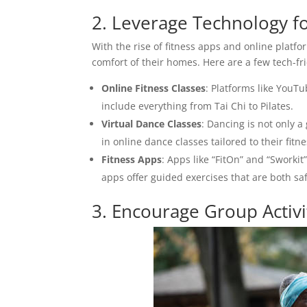
2. Leverage Technology fo
With the rise of fitness apps and online platfo
comfort of their homes. Here are a few tech-fr
Online Fitness Classes
: Platforms like YouTu
include everything from Tai Chi to Pilates.
Virtual Dance Classes
: Dancing is not only a
in online dance classes tailored to their fitne
Fitness Apps
: Apps like “FitOn” and “Sworki
apps offer guided exercises that are both saf
3. Encourage Group Activit