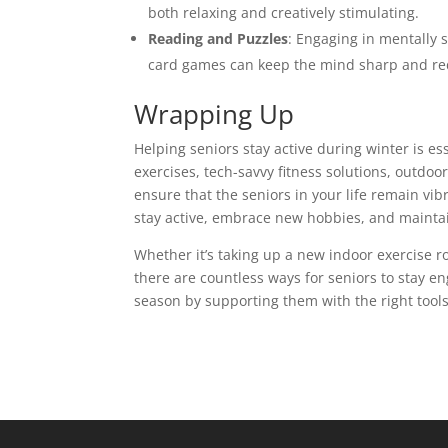
both relaxing and creatively stimulating.
Reading and Puzzles
: Engaging in mentally s
card games can keep the mind sharp and re
Wrapping Up
Helping seniors stay active during winter is es
exercises, tech-savvy fitness solutions, outdoo
ensure that the seniors in your life remain v
stay active, embrace new hobbies, and maintai
Whether it’s taking up a new indoor exercise r
there are countless ways for seniors to stay e
season by supporting them with the right too