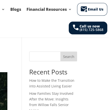
forward_to_inbox
Blogs
Financial Resources
Email Us
call
Call us now
(815) 725-5868
Search
Recent Posts
How to Make the Transition
into Assisted Living Easier
How Families Stay Involved
After the Move: Insights
from Willow Falls Senior