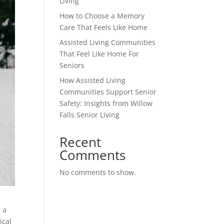
Living
How to Choose a Memory
Care That Feels Like Home
Assisted Living Communities
That Feel Like Home For
Seniors
How Assisted Living
Communities Support Senior
Safety: Insights from Willow
Falls Senior Living
Recent
Comments
No comments to show.
d a
ical