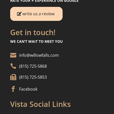
RATE YOUR ⭐️ EXPERIENCE ON GOOGLE
write us a review
Get in touch!
WE CAN’T WAIT TO MEET YOU

info@willowfalls.com

(815) 725-5868

(815) 725-5853

Facebook
Vista Social Links