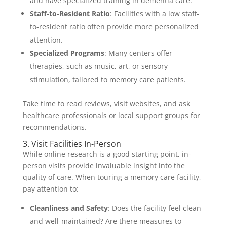
and have specialized training in dementia care.
Staff-to-Resident Ratio
: Facilities with a low staff-
to-resident ratio often provide more personalized
attention.
Specialized Programs
: Many centers offer
therapies, such as music, art, or sensory
stimulation, tailored to memory care patients.
Take time to read reviews, visit websites, and ask
healthcare professionals or local support groups for
recommendations.
3. Visit Facilities In-Person
While online research is a good starting point, in-
person visits provide invaluable insight into the
quality of care. When touring a memory care facility,
pay attention to:
Cleanliness and Safety
: Does the facility feel clean
and well-maintained? Are there measures to