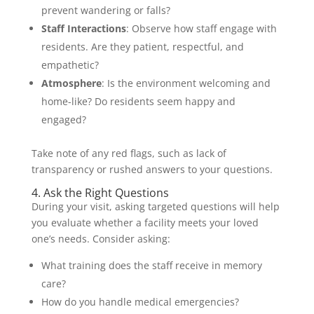
prevent wandering or falls?
Staff Interactions
: Observe how staff engage with
residents. Are they patient, respectful, and
empathetic?
Atmosphere
: Is the environment welcoming and
home-like? Do residents seem happy and
engaged?
Take note of any red flags, such as lack of
transparency or rushed answers to your questions.
4. Ask the Right Questions
During your visit, asking targeted questions will help
you evaluate whether a facility meets your loved
one’s needs. Consider asking:
What training does the staff receive in memory
care?
How do you handle medical emergencies?