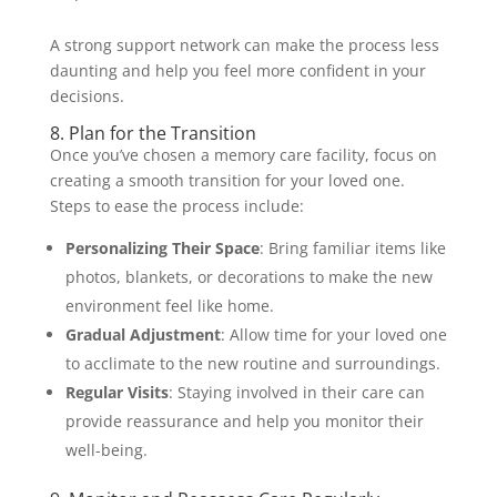
A strong support network can make the process less
daunting and help you feel more confident in your
decisions.
8. Plan for the Transition
Once you’ve chosen a memory care facility, focus on
creating a smooth transition for your loved one.
Steps to ease the process include:
Personalizing Their Space
: Bring familiar items like
photos, blankets, or decorations to make the new
environment feel like home.
Gradual Adjustment
: Allow time for your loved one
to acclimate to the new routine and surroundings.
Regular Visits
: Staying involved in their care can
provide reassurance and help you monitor their
well-being.