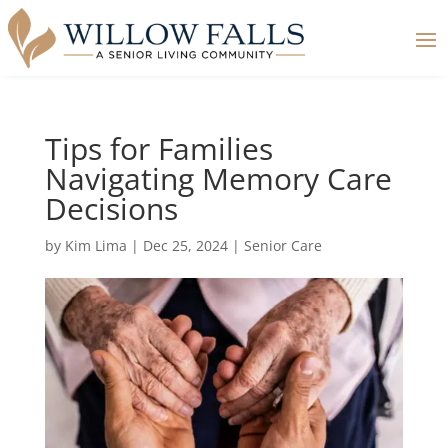
Tips for Families
Navigating Memory Care
Decisions
by
Kim Lima
|
Dec 25, 2024
|
Senior Care