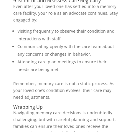
9. Monitor and Reassess Care Regularly
Even after your loved one has settled into a memory
care facility, your role as an advocate continues. Stay
engaged by:
Visiting frequently to observe their condition and
interactions with staff.
Communicating openly with the care team about
any concerns or changes in behavior.
Attending care plan meetings to ensure their
needs are being met.
Remember, memory care is not a static process. As
your loved one’s condition evolves, their care may
need adjustments.
Wrapping Up
Navigating memory care decisions is undoubtedly
challenging, but with careful planning and support,
families can ensure their loved ones receive the