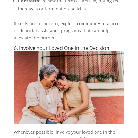
Contracts
: Review the terms carefully, noting fee
increases or termination policies.
If costs are a concern, explore community resources
or financial assistance programs that can help
alleviate the burden.
6. Involve Your Loved One in the Decision
Whenever possible, involve your loved one in the