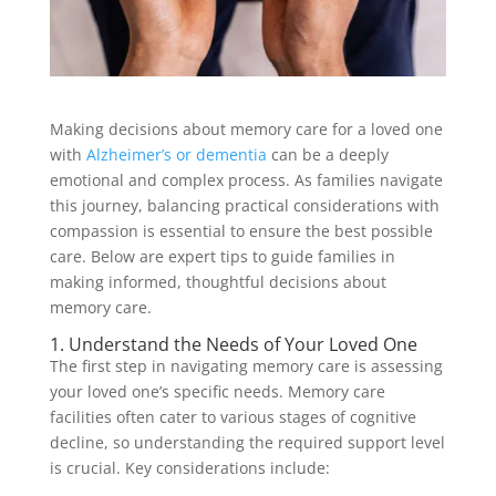
Making decisions about memory care for a loved one
with
Alzheimer’s or dementia
can be a deeply
emotional and complex process. As families navigate
this journey, balancing practical considerations with
compassion is essential to ensure the best possible
care. Below are expert tips to guide families in
making informed, thoughtful decisions about
memory care.
1. Understand the Needs of Your Loved One
The first step in navigating memory care is assessing
your loved one’s specific needs. Memory care
facilities often cater to various stages of cognitive
decline, so understanding the required support level
is crucial. Key considerations include: