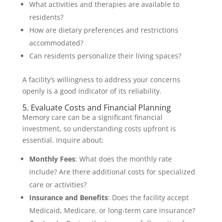
What activities and therapies are available to
residents?
How are dietary preferences and restrictions
accommodated?
Can residents personalize their living spaces?
A facility’s willingness to address your concerns
openly is a good indicator of its reliability.
5. Evaluate Costs and Financial Planning
Memory care can be a significant financial
investment, so understanding costs upfront is
essential. Inquire about:
Monthly Fees
: What does the monthly rate
include? Are there additional costs for specialized
care or activities?
Insurance and Benefits
: Does the facility accept
Medicaid, Medicare, or long-term care insurance?