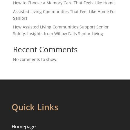
How to Choose a Memory Care That Feels Like Home
Assisted Living Communities That Feel Like Home For
Seniors
How Assisted Living Communities Support Senior
Safety: Insights from Willow Falls Senior Living
Recent Comments
No comments to show.
Quick Links
Homepage