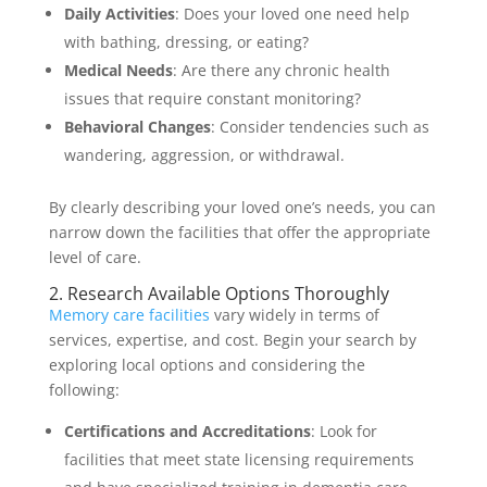
Daily Activities
: Does your loved one need help
with bathing, dressing, or eating?
Medical Needs
: Are there any chronic health
issues that require constant monitoring?
Behavioral Changes
: Consider tendencies such as
wandering, aggression, or withdrawal.
By clearly describing your loved one’s needs, you can
narrow down the facilities that offer the appropriate
level of care.
2. Research Available Options Thoroughly
Memory care facilities
vary widely in terms of
services, expertise, and cost. Begin your search by
exploring local options and considering the
following:
Certifications and Accreditations
: Look for
facilities that meet state licensing requirements