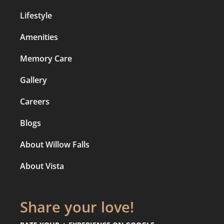
Lifestyle
Amenities
Memory Care
Gallery
Careers
Blogs
About Willow Falls
About Vista
Share your love!