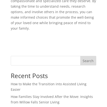
compassionate and specialized care they deserve. By
taking the time to understand needs, research
options, and involve others in the process, you can
make informed choices that promote the well-being
of your loved one while bringing peace of mind to
your family.
Search
Recent Posts
How to Make the Transition into Assisted Living
Easier
How Families Stay Involved After the Move: Insights
from Willow Falls Senior Living