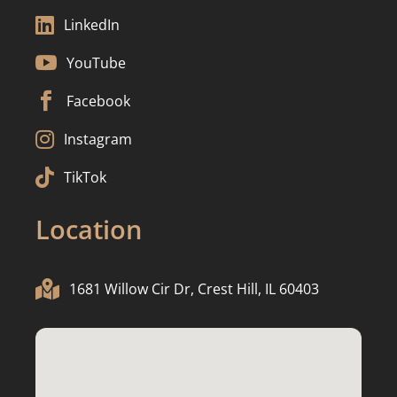

LinkedIn

YouTube

Facebook

Instagram

TikTok
Location

1681 Willow Cir Dr, Crest Hill, IL 60403