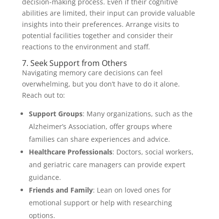
decision-making process. Even if their cognitive
abilities are limited, their input can provide valuable
insights into their preferences. Arrange visits to
potential facilities together and consider their
reactions to the environment and staff.
7. Seek Support from Others
Navigating memory care decisions can feel
overwhelming, but you don’t have to do it alone.
Reach out to:
Support Groups
: Many organizations, such as the
Alzheimer’s Association, offer groups where
families can share experiences and advice.
Healthcare Professionals
: Doctors, social workers,
and geriatric care managers can provide expert
guidance.
Friends and Family
: Lean on loved ones for
emotional support or help with researching
options.